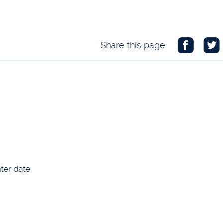
Share this page
ter date