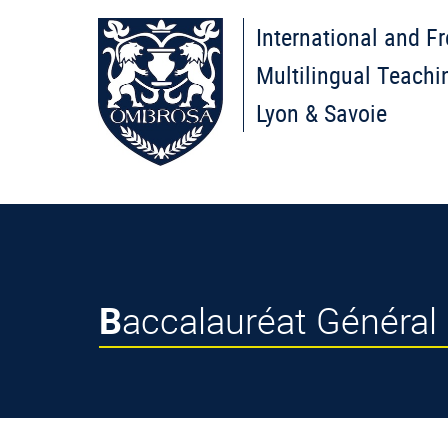
International and F
Multilingual Teachi
Lyon & Savoie
Baccalauréat Général