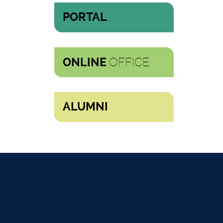
PORTAL
OFFICE
ONLINE
ALUMNI