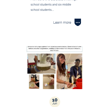
school students and six middle
school students…
Learn more
10
Jun