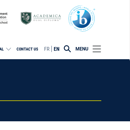
FR
EN
MENU
AL
CONTACT US