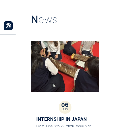
N
ews
06
Jun
INTERNSHIP IN JAPAN
From June 6 to 29, 2026, three high