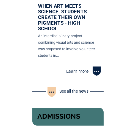
WHEN ART MEETS
SCIENCE: STUDENTS
CREATE THEIR OWN
PIGMENTS - HIGH
SCHOOL
An interdisciplinary project
combining visual arts and science
was proposed to involve volunteer
students in…
Learn more
See all the news
ADMISSIONS