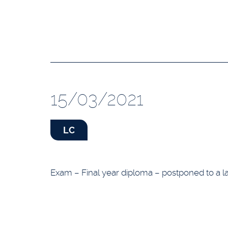
15/03/2021
LC
Exam – Final year diploma – postponed to a la