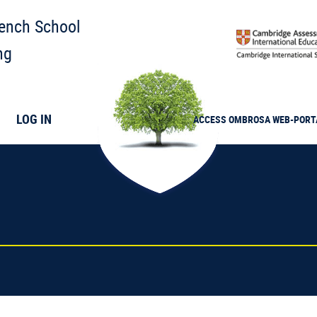
rench School
ng
LOG IN
ACCESS
OMBROSA
WEB-PORT