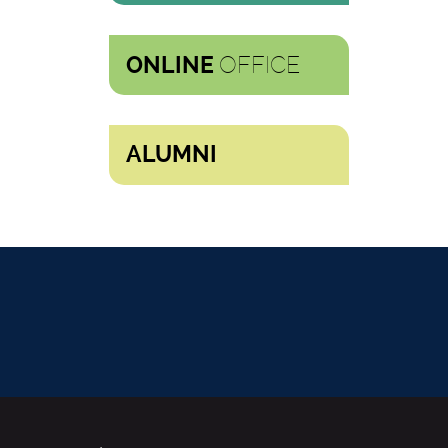
OFFICE
ONLINE
ALUMNI