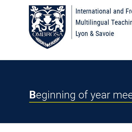
International and F
Multilingual Teachi
Lyon & Savoie
Beginning of year m