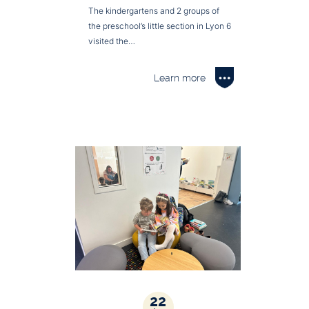
The kindergartens and 2 groups of
the preschool’s little section in Lyon 6
visited the…
Learn more
22