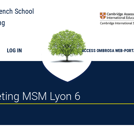
rench School
ng
LOG IN
ACCESS
OMBROSA
WEB-PORT
eeting MSM Lyon 6