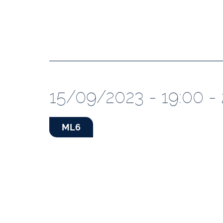
15/09/2023 - 19:00 -
ML6