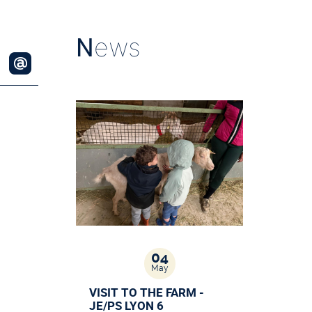
N
ews
04
May
VISIT TO THE FARM -
JE/PS LYON 6