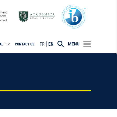
FR
EN
MENU
AL
CONTACT US