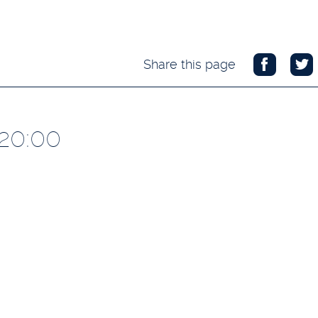
Share this page
 20:00