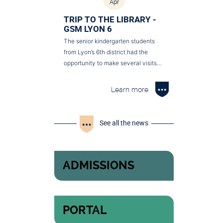
Apr
TRIP TO THE LIBRARY -
GSM LYON 6
The senior kindergarten students
from Lyon’s 6th district had the
opportunity to make several visits…
Learn more
See all the news
ADMISSIONS
PORTAL