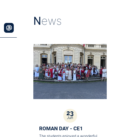
N
ews
23
Jun
ROMAN DAY - CE1
The students enjoyed a wonderful