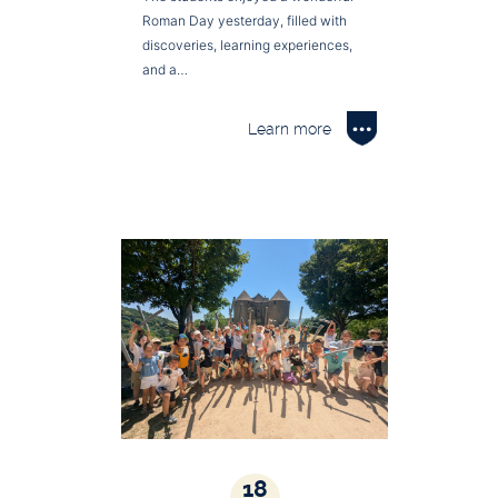
Roman Day yesterday, filled with
discoveries, learning experiences,
and a…
Learn more
18