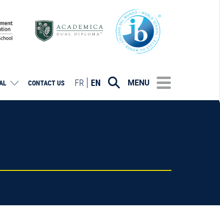
FR
EN
MENU
AL
CONTACT US