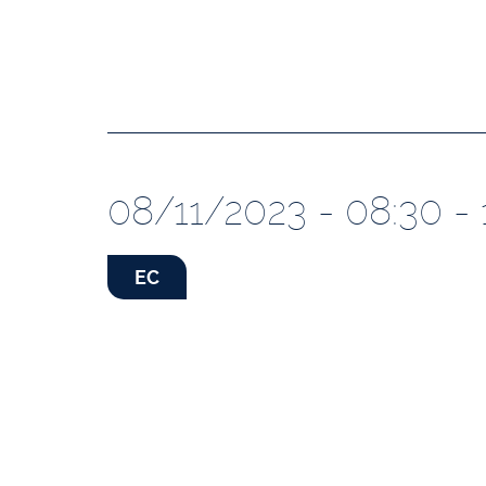
08/11/2023 - 08:30 - 
EC