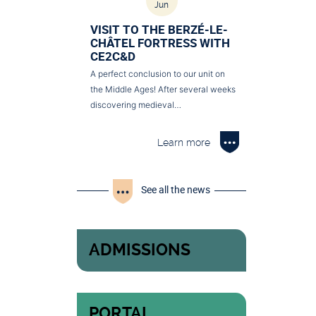
Jun
VISIT TO THE BERZÉ-LE-
CHÂTEL FORTRESS WITH
CE2C&D
A perfect conclusion to our unit on
the Middle Ages! After several weeks
discovering medieval…
Learn more
See all the news
ADMISSIONS
PORTAL