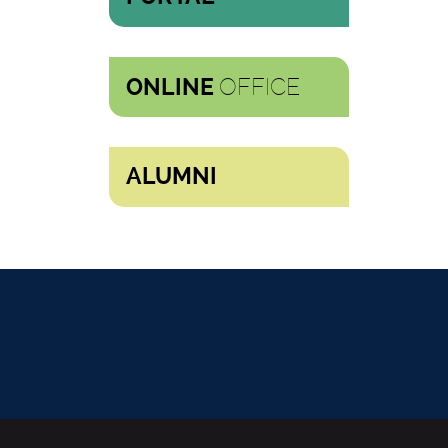
OFFICE
ONLINE
ALUMNI