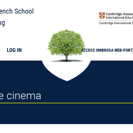
rench School
ng
LOG IN
ACCESS
OMBROSA
WEB-PORT
he cinema