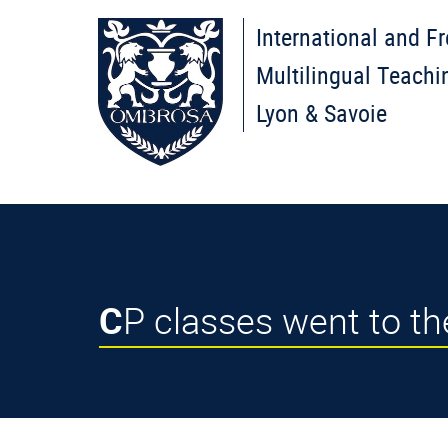
International and F
Multilingual Teachi
Lyon & Savoie
CP classes went to t