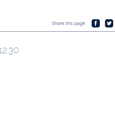
Share this page
12:30