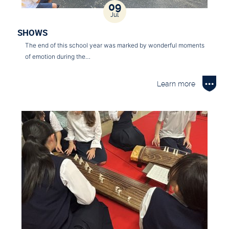
09
Jul
SHOWS
The end of this school year was marked by wonderful moments
of emotion during the…
Learn more