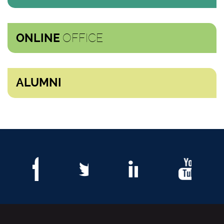
OFFICE
ONLINE
ALUMNI