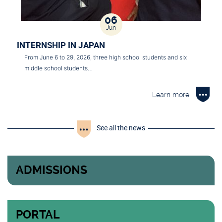
06
Jun
INTERNSHIP IN JAPAN
From June 6 to 29, 2026, three high school students and six
middle school students…
Learn more
See all the news
ADMISSIONS
PORTAL