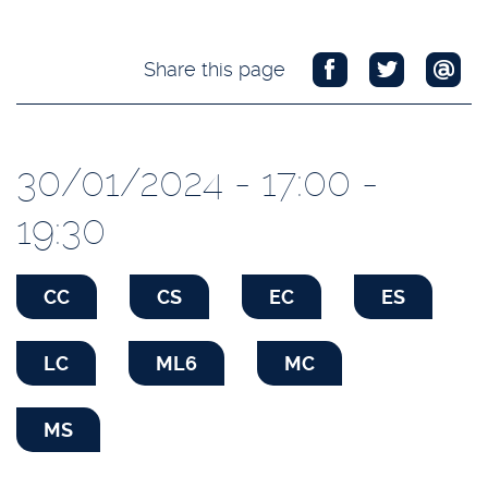
Share this page
30/01/2024 - 17:00 -
19:30
CC
CS
EC
ES
LC
ML6
MC
MS