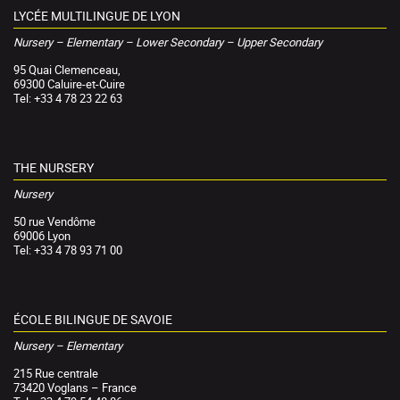
LYCÉE MULTILINGUE DE LYON
Nursery – Elementary – Lower Secondary – Upper Secondary
95 Quai Clemenceau,
69300 Caluire-et-Cuire
Tel: +33 4 78 23 22 63
THE NURSERY
Nursery
50 rue Vendôme
69006 Lyon
Tel: +33 4 78 93 71 00
ÉCOLE BILINGUE DE SAVOIE
Nursery – Elementary
215 Rue centrale
73420 Voglans – France