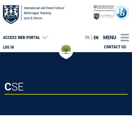
International and French School
Multilingual Teaching
Lyon & Savoie
MENU
FR
EN
ACCESS
WEB-PORTAL
CONTACT US
LOG IN
CSE