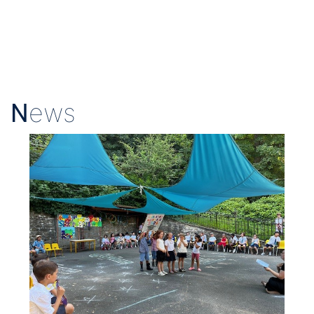
N
ews