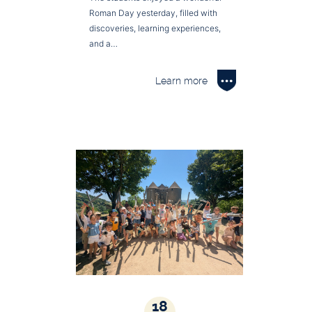
Roman Day yesterday, filled with
discoveries, learning experiences,
and a…
Learn more
18