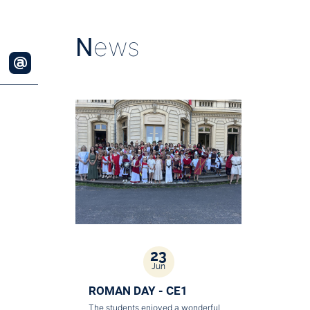
N
ews
23
Jun
ROMAN DAY - CE1
The students enjoyed a wonderful