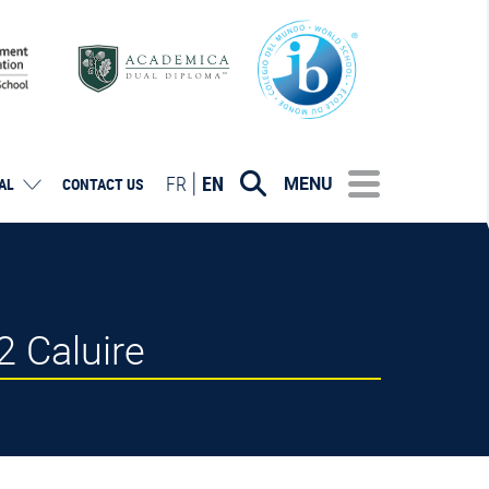
FR
EN
MENU
AL
CONTACT US
 Caluire