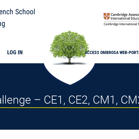
rench School
ng
LOG IN
ACCESS
OMBROSA
WEB-PORT
llenge – CE1, CE2, CM1, CM2