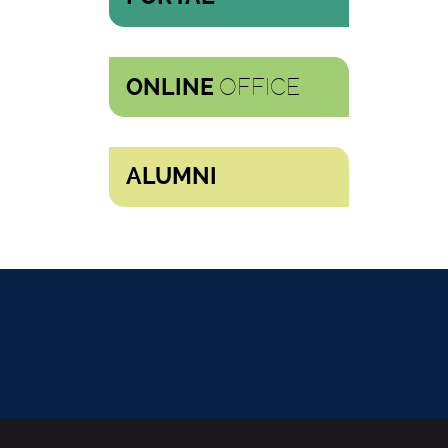
OFFICE
ONLINE
ALUMNI