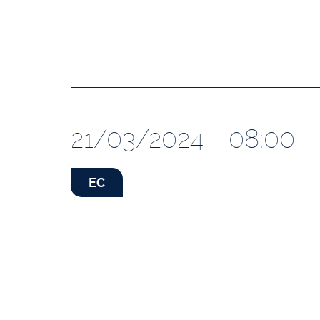
21/03/2024 - 08:00 -
EC