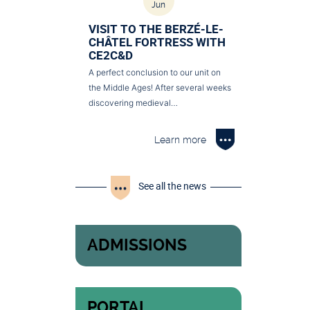
Jun
VISIT TO THE BERZÉ-LE-
CHÂTEL FORTRESS WITH
CE2C&D
A perfect conclusion to our unit on
the Middle Ages! After several weeks
discovering medieval…
Learn more
See all the news
ADMISSIONS
PORTAL