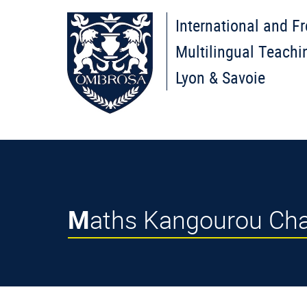
International and F
Multilingual Teachi
Lyon & Savoie
Maths Kangourou Cha