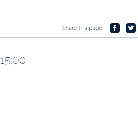
Share this page
 15:00