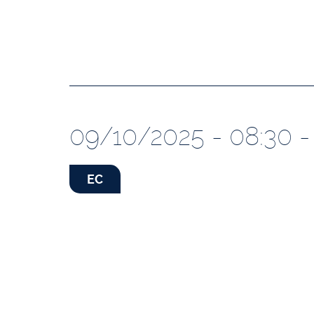
09/10/2025 - 08:30 -
EC