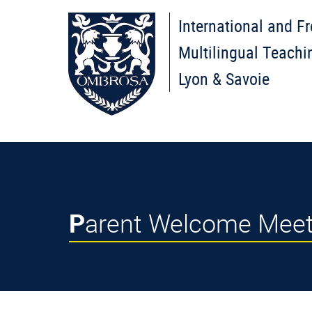
International and F
Multilingual Teachi
Lyon & Savoie
Parent Welcome Mee