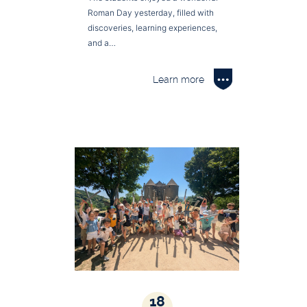
Roman Day yesterday, filled with
discoveries, learning experiences,
and a…
Learn more
18