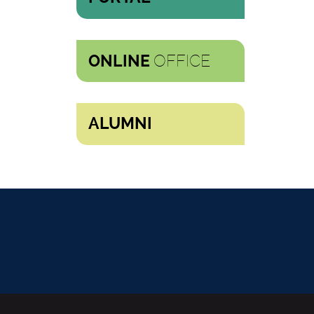
OFFICE
ONLINE
ALUMNI