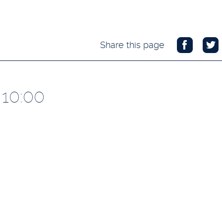
Share this page
 10:00