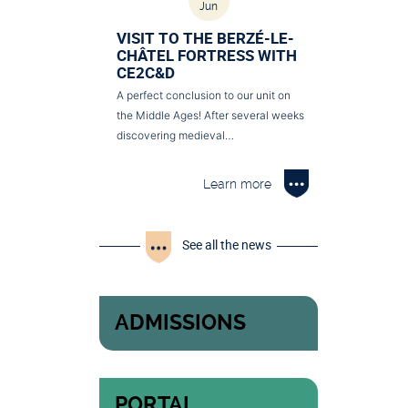
Jun
VISIT TO THE BERZÉ-LE-
CHÂTEL FORTRESS WITH
CE2C&D
A perfect conclusion to our unit on
the Middle Ages! After several weeks
discovering medieval…
Learn more
See all the news
ADMISSIONS
PORTAL