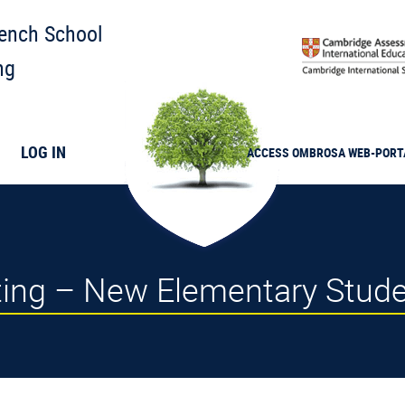
rench School
ng
LOG IN
ACCESS
OMBROSA
WEB-PORT
ting – New Elementary Stud