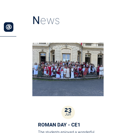
N
ews
23
Jun
ROMAN DAY - CE1
The students enjoyed a wonderful