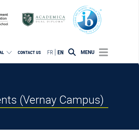
FR
EN
MENU
AL
CONTACT US
ents (Vernay Campus)