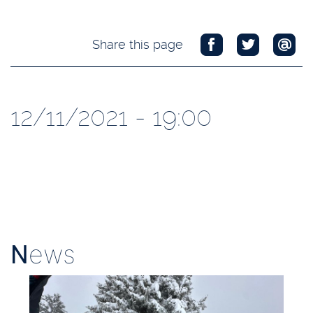
Share this page
12/11/2021 - 19:00
N
ews