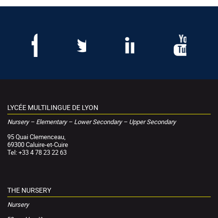
LYCÉE MULTILINGUE DE LYON
Nursery – Elementary – Lower Secondary – Upper Secondary
95 Quai Clemenceau,
69300 Caluire-et-Cuire
Tel: +33 4 78 23 22 63
THE NURSERY
Nursery