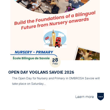
28
Feb
OPEN DAY VOGLANS SAVOIE 2026
The Open Day for Nursery and Primary in OMBROSA Savoie will
take place on Saturday…
Learn more