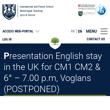
International and French School
Multilingual Teaching
Lyon & Savoie
MENU
FR
EN
ACCESS
WEB-PORTAL
CONTACT US
LOG IN
Presentation English stay
in the UK for CM1 CM2 &
6° – 7.00 p.m, Voglans
(POSTPONED)