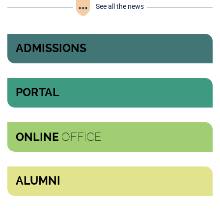
See all the news
ADMISSIONS
PORTAL
OFFICE
ONLINE
ALUMNI