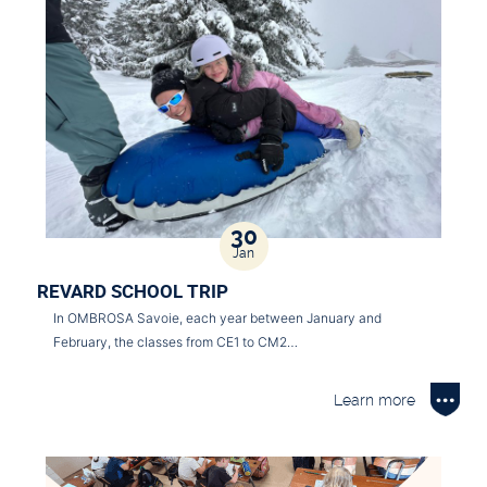
30
Jan
REVARD SCHOOL TRIP
In OMBROSA Savoie, each year between January and
February, the classes from CE1 to CM2…
Learn more