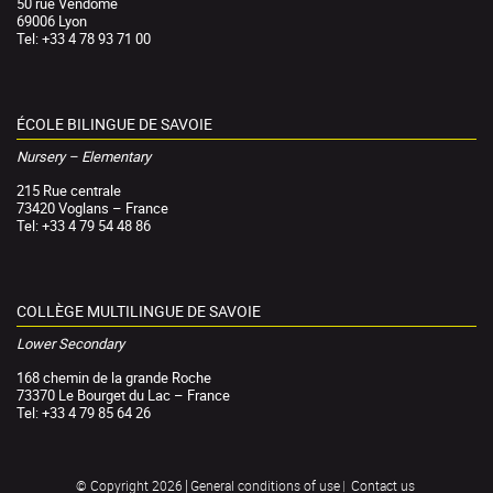
50 rue Vendôme
69006 Lyon
Tel: +33 4 78 93 71 00
ÉCOLE BILINGUE DE SAVOIE
Nursery – Elementary
215 Rue centrale
73420 Voglans – France
Tel: +33 4 79 54 48 86
COLLÈGE MULTILINGUE DE SAVOIE
Lower Secondary
168 chemin de la grande Roche
73370 Le Bourget du Lac – France
Tel: +33 4 79 85 64 26
General conditions of use
Contact us
© Copyright 2026