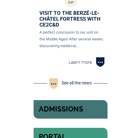
Jun
VISIT TO THE BERZÉ-LE-
CHÂTEL FORTRESS WITH
CE2C&D
A perfect conclusion to our unit on
the Middle Ages! After several weeks
discovering medieval…
Learn more
See all the news
ADMISSIONS
PORTAL