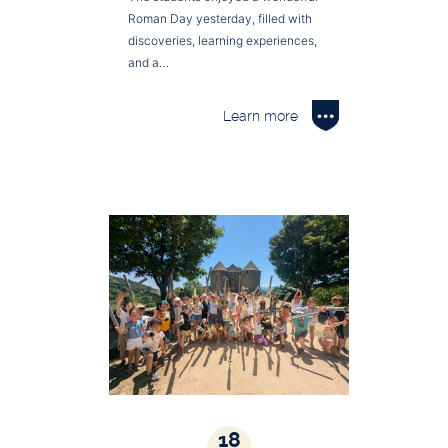
Roman Day yesterday, filled with
discoveries, learning experiences,
and a…
Learn more
18