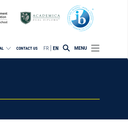
FR
EN
MENU
AL
CONTACT US