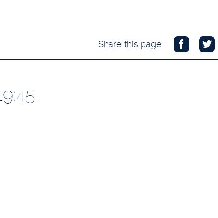
Share this page
19:45