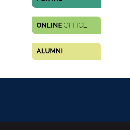
OFFICE
ONLINE
ALUMNI