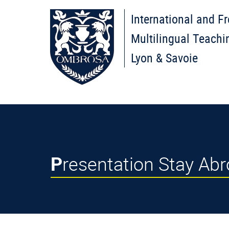
International and F
Multilingual Teachi
Lyon & Savoie
Presentation Stay Ab