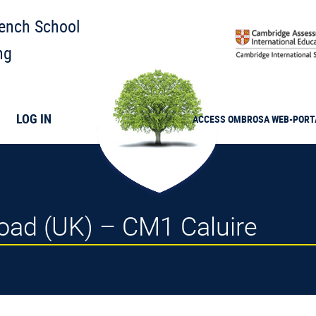
rench School
ng
LOG IN
ACCESS
OMBROSA
WEB-PORT
road (UK) – CM1 Caluire