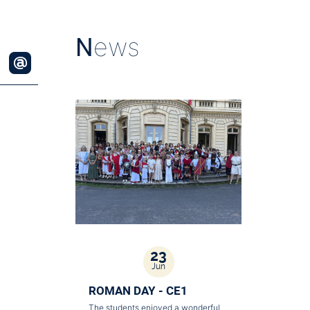
N
ews
23
Jun
ROMAN DAY - CE1
The students enjoyed a wonderful