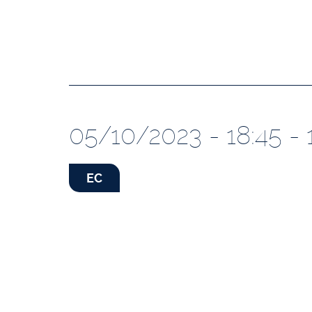
05/10/2023 - 18:45 - 
EC