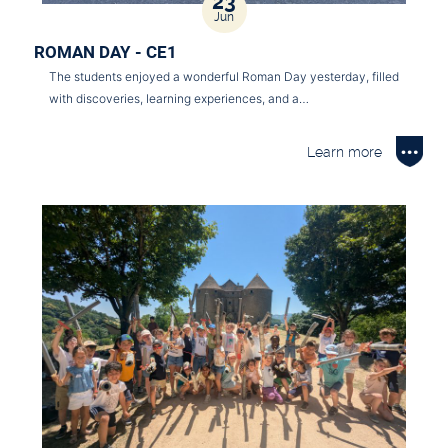
23
Jun
ROMAN DAY - CE1
The students enjoyed a wonderful Roman Day yesterday, filled
with discoveries, learning experiences, and a…
Learn more