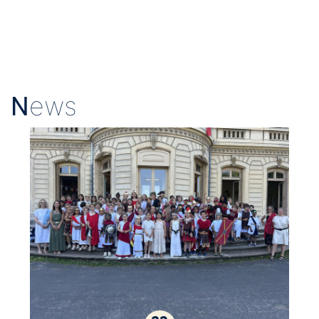
N
ews