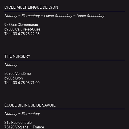
LYCÉE MULTILINGUE DE LYON
Nursery – Elementary – Lower Secondary – Upper Secondary
95 Quai Clemenceau,
69300 Caluire-et-Cuire
Tel: +33 4 78 23 22 63
THE NURSERY
Nursery
50 rue Vendôme
69006 Lyon
Tel: +33 4 78 93 71 00
ÉCOLE BILINGUE DE SAVOIE
Nursery – Elementary
215 Rue centrale
73420 Voglans – France