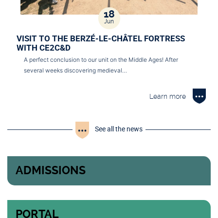
18
Jun
VISIT TO THE BERZÉ-LE-CHÂTEL FORTRESS
WITH CE2C&D
A perfect conclusion to our unit on the Middle Ages! After
several weeks discovering medieval…
Learn more
See all the news
ADMISSIONS
PORTAL