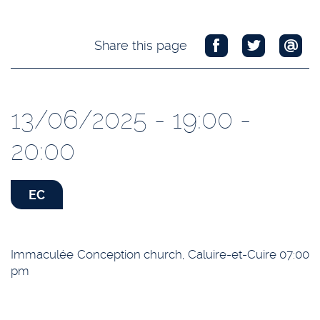
Share this page
13/06/2025 - 19:00 -
20:00
EC
Immaculée Conception church, Caluire-et-Cuire 07:00
pm