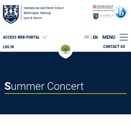
International and French School
Multilingual Teaching
Lyon & Savoie
MENU
FR
EN
ACCESS
WEB-PORTAL
CONTACT US
LOG IN
Summer Concert