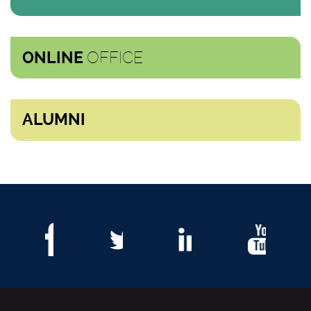
OFFICE
ONLINE
ALUMNI