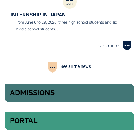
Jun
INTERNSHIP IN JAPAN
From June 6 to 29, 2026, three high school students and six
middle school students…
Learn more
See all the news
ADMISSIONS
PORTAL