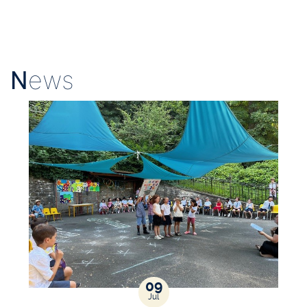
N
ews
09
Jul