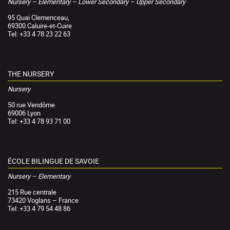
Nursery – Elementary – Lower Secondary – Upper Secondary
95 Quai Clemenceau,
69300 Caluire-et-Cuire
Tel: +33 4 78 23 22 63
THE NURSERY
Nursery
50 rue Vendôme
69006 Lyon
Tel: +33 4 78 93 71 00
ÉCOLE BILINGUE DE SAVOIE
Nursery – Elementary
215 Rue centrale
73420 Voglans – France
Tel: +33 4 79 54 48 86