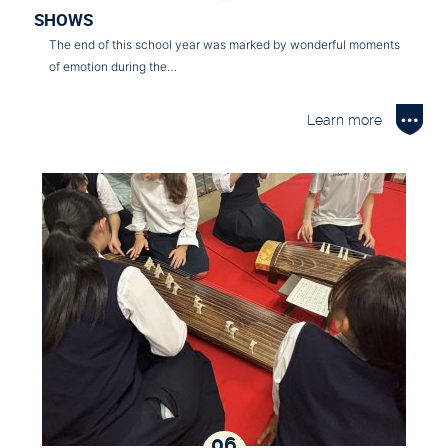
SHOWS
The end of this school year was marked by wonderful moments
of emotion during the…
Learn more
06