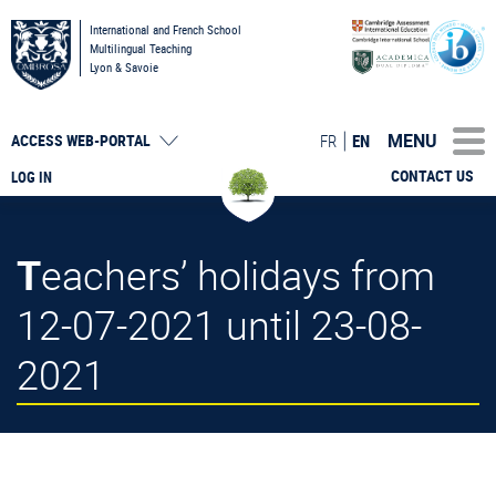
International and French School
Multilingual Teaching
Lyon & Savoie
MENU
FR
EN
ACCESS
WEB-PORTAL
CONTACT US
LOG IN
Teachers’ holidays from
12-07-2021 until 23-08-
2021