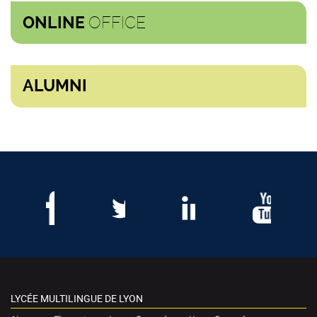
OFFICE
ONLINE
ALUMNI
LYCÉE MULTILINGUE DE LYON