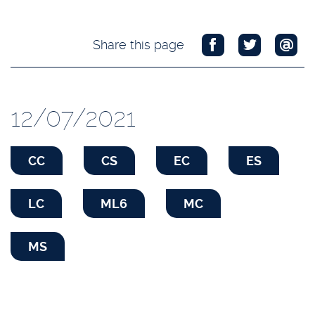
Share this page
12/07/2021
CC
CS
EC
ES
LC
ML6
MC
MS