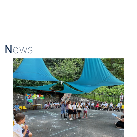
N
ews