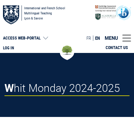
International and French School
Multilingual Teaching
Lyon & Savoie
MENU
FR
EN
ACCESS
WEB-PORTAL
CONTACT US
LOG IN
Whit Monday 2024-2025