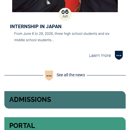
06
Jun
INTERNSHIP IN JAPAN
From June 6 to 29, 2026, three high school students and six
middle school students…
Learn more
See all the news
ADMISSIONS
PORTAL