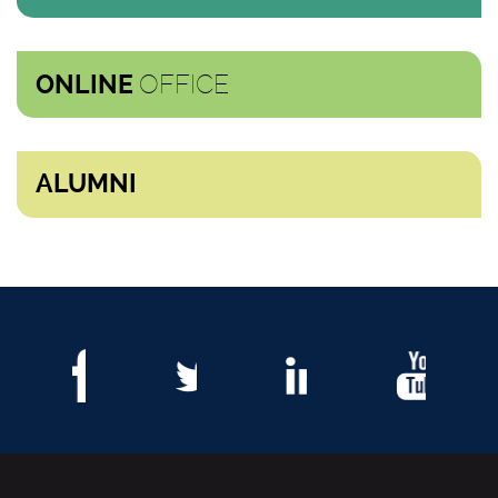
OFFICE
ONLINE
ALUMNI