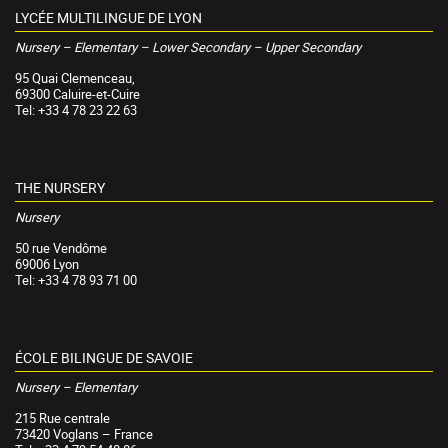
LYCÉE MULTILINGUE DE LYON
Nursery – Elementary – Lower Secondary – Upper Secondary
95 Quai Clemenceau,
69300 Caluire-et-Cuire
Tel: +33 4 78 23 22 63
THE NURSERY
Nursery
50 rue Vendôme
69006 Lyon
Tel: +33 4 78 93 71 00
ÉCOLE BILINGUE DE SAVOIE
Nursery – Elementary
215 Rue centrale
73420 Voglans – France