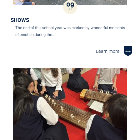
09
Jul
SHOWS
The end of this school year was marked by wonderful moments
of emotion during the…
Learn more