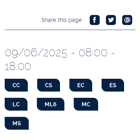
Share this page
09/06/2025 - 08:00 -
18:00
CC
CS
EC
ES
LC
ML6
MC
MS