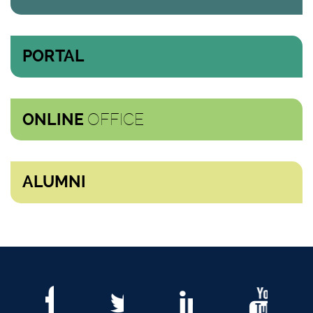
PORTAL
OFFICE
ONLINE
ALUMNI