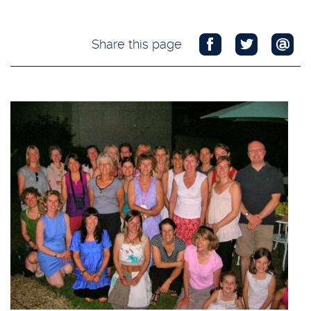
Share this page