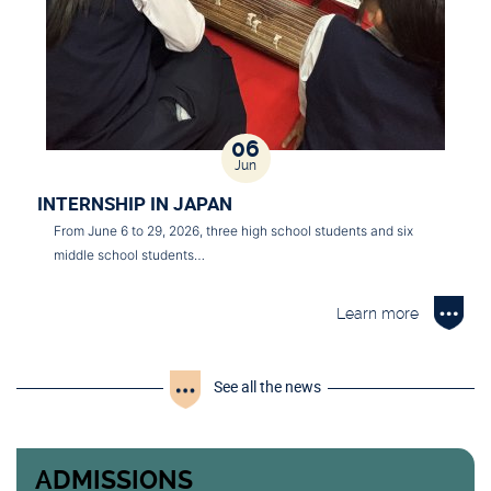
06
Jun
INTERNSHIP IN JAPAN
From June 6 to 29, 2026, three high school students and six
middle school students…
Learn more
See all the news
ADMISSIONS