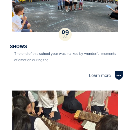
09
Jul
SHOWS
The end of this school year was marked by wonderful moments
of emotion during the…
Learn more