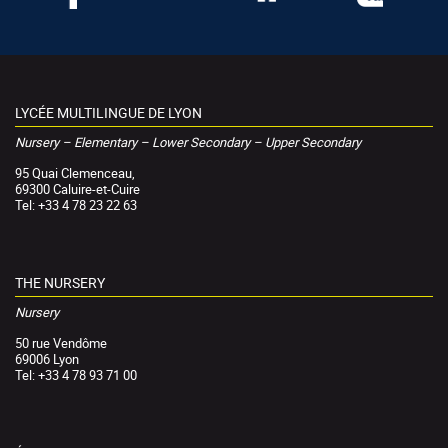
LYCÉE MULTILINGUE DE LYON
Nursery – Elementary – Lower Secondary – Upper Secondary
95 Quai Clemenceau,
69300 Caluire-et-Cuire
Tel: +33 4 78 23 22 63
THE NURSERY
Nursery
50 rue Vendôme
69006 Lyon
Tel: +33 4 78 93 71 00