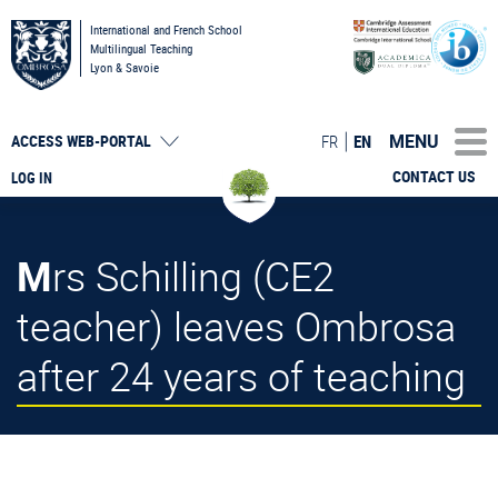
International and French School
Multilingual Teaching
Lyon & Savoie
MENU
FR
EN
ACCESS
WEB-PORTAL
CONTACT US
LOG IN
Mrs Schilling (CE2
teacher) leaves Ombrosa
after 24 years of teaching