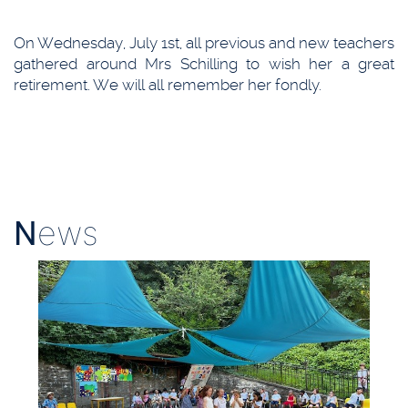
On Wednesday, July 1st, all previous and new teachers
gathered around Mrs Schilling to wish her a great
retirement. We will all remember her fondly.
N
ews