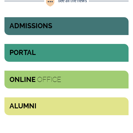
See all the news
ADMISSIONS
PORTAL
OFFICE
ONLINE
ALUMNI