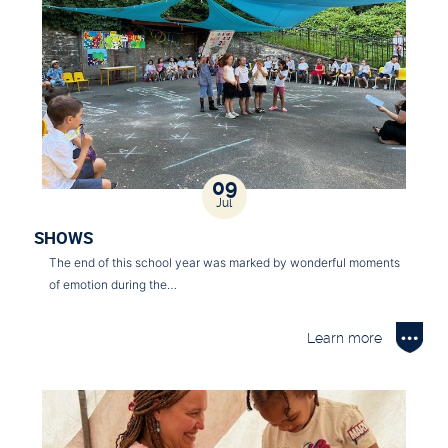
09
Jul
SHOWS
The end of this school year was marked by wonderful moments
of emotion during the…
Learn more