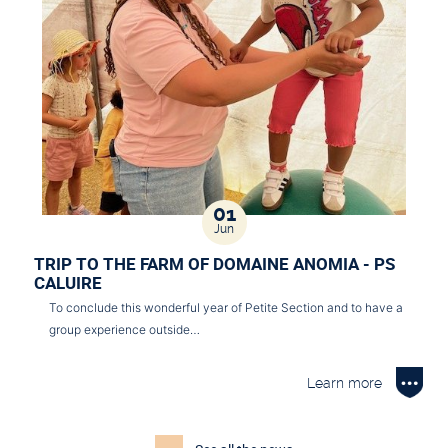
01
Jun
TRIP TO THE FARM OF DOMAINE ANOMIA - PS
CALUIRE
To conclude this wonderful year of Petite Section and to have a
group experience outside…
Learn more