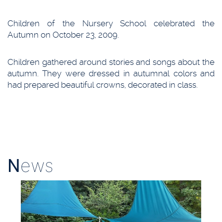
Children of the Nursery School celebrated the
Autumn on October 23, 2009.
Children gathered around stories and songs about the
autumn. They were dressed in autumnal colors and
had prepared beautiful crowns, decorated in class.
N
ews