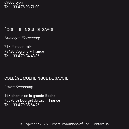
69006 Lyon
Tel: +33 4 78 93 71 00
ÉCOLE BILINGUE DE SAVOIE
Nursery – Elementary
215 Rue centrale
73420 Voglans – France
Tel: +33 4 79 54 48 86
COLLÈGE MULTILINGUE DE SAVOIE
Lower Secondary
168 chemin de la grande Roche
73370 Le Bourget du Lac – France
Tel: +33 4 79 85 64 26
General conditions of use
Contact us
© Copyright 2026