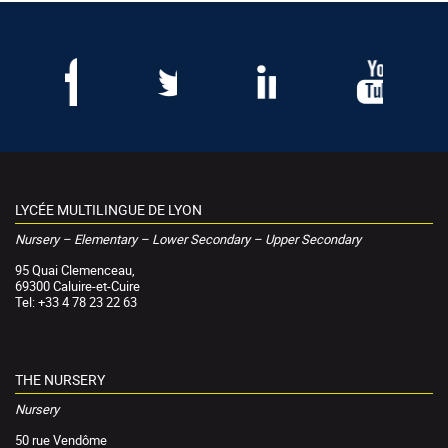
LYCÉE MULTILINGUE DE LYON
Nursery – Elementary – Lower Secondary – Upper Secondary
95 Quai Clemenceau,
69300 Caluire-et-Cuire
Tel: +33 4 78 23 22 63
THE NURSERY
Nursery
50 rue Vendôme