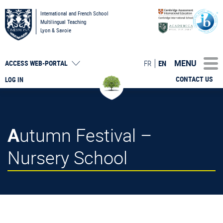
International and French School
Multilingual Teaching
Lyon & Savoie
MENU
FR
EN
ACCESS
WEB-PORTAL
CONTACT US
LOG IN
Autumn Festival –
Nursery School