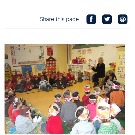
Share this page