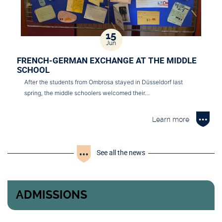
15
Jun
FRENCH-GERMAN EXCHANGE AT THE MIDDLE
SCHOOL
After the students from Ombrosa stayed in Düsseldorf last
spring, the middle schoolers welcomed their…
Learn more
See all the news
ADMISSIONS