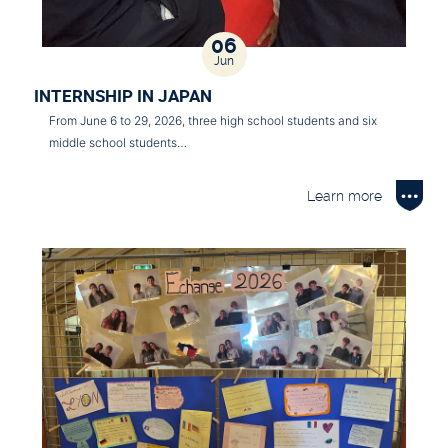
06
Jun
INTERNSHIP IN JAPAN
From June 6 to 29, 2026, three high school students and six
middle school students…
Learn more