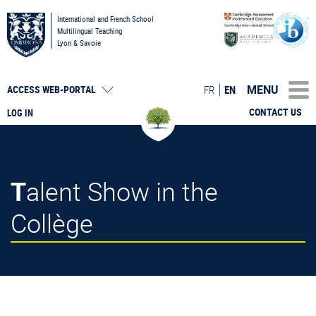
International and French School
Multilingual Teaching
Lyon & Savoie
MENU
FR
EN
ACCESS
WEB-PORTAL
CONTACT US
LOG IN
Talent Show in the
Collège