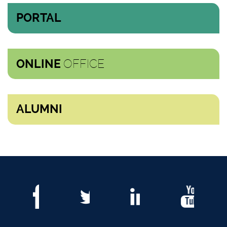
PORTAL
OFFICE
ONLINE
ALUMNI