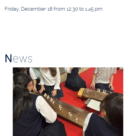
Friday, December 18 from 12.30 to 1.45 pm
N
ews