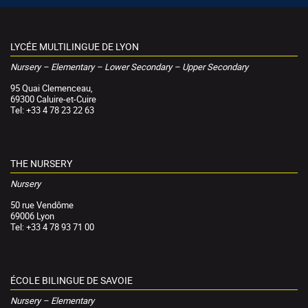
LYCÉE MULTILINGUE DE LYON
Nursery – Elementary – Lower Secondary – Upper Secondary
95 Quai Clemenceau,
69300 Caluire-et-Cuire
Tel: +33 4 78 23 22 63
THE NURSERY
Nursery
50 rue Vendôme
69006 Lyon
Tel: +33 4 78 93 71 00
ÉCOLE BILINGUE DE SAVOIE
Nursery – Elementary