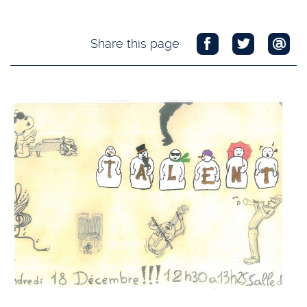
Share this page