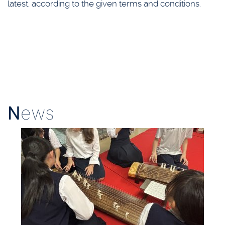
latest, according to the given terms and conditions.
N
ews