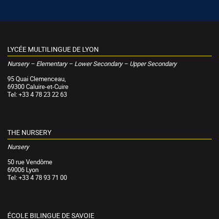
LYCÉE MULTILINGUE DE LYON
Nursery – Elementary – Lower Secondary – Upper Secondary
95 Quai Clemenceau,
69300 Caluire-et-Cuire
Tel: +33 4 78 23 22 63
THE NURSERY
Nursery
50 rue Vendôme
69006 Lyon
Tel: +33 4 78 93 71 00
ÉCOLE BILINGUE DE SAVOIE