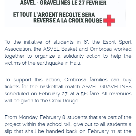
To the initiative of students in 6°, the Esprit Sport
Association, the ASVEL Basket and Ombrosa worked
together to organize a solidarity action to help the
victims of the earthquake in Haiti.
To support this action, Ombrosa families can buy
tickets for the basketball match ASVEL-GRAVELINES
scheduled on February 27, at a 5€ fare. All revenues
will be given to the Croix-Rouge.
From Monday, February 8, students that are part of the
project within the school will give out to all students a
slip that shall be handed back on February 11 at the