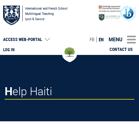
International and French School
Multilingual Teaching
Lyon & Savoie
MENU
FR
EN
ACCESS
WEB-PORTAL
CONTACT US
LOG IN
Help Haiti