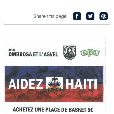
Share this page