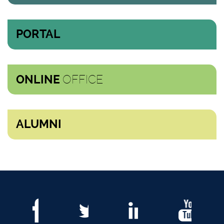
PORTAL
OFFICE
ONLINE
ALUMNI