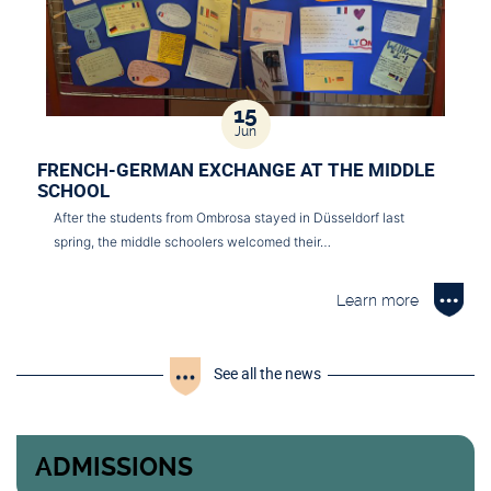
15
Jun
FRENCH-GERMAN EXCHANGE AT THE MIDDLE
SCHOOL
After the students from Ombrosa stayed in Düsseldorf last
spring, the middle schoolers welcomed their…
Learn more
See all the news
ADMISSIONS