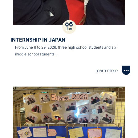
06
Jun
INTERNSHIP IN JAPAN
From June 6 to 29, 2026, three high school students and six
middle school students…
Learn more