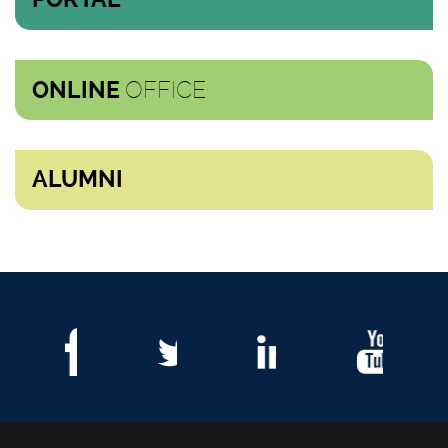
OFFICE
ONLINE
ALUMNI