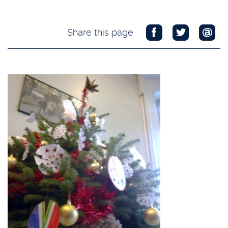
Share this page