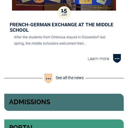
15
Jun
FRENCH-GERMAN EXCHANGE AT THE MIDDLE
SCHOOL
After the students from Ombrosa stayed in Düsseldorf last
spring, the middle schoolers welcomed their…
Learn more
See all the news
ADMISSIONS
PORTAL