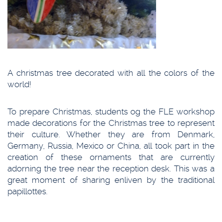
A christmas tree decorated with all the colors of the
world!
To prepare Christmas, students og the FLE workshop
made decorations for the Christmas tree to represent
their culture. Whether they are from Denmark,
Germany, Russia, Mexico or China, all took part in the
creation of these ornaments that are currently
adorning the tree near the reception desk. This was a
great moment of sharing enliven by the traditional
papillottes.