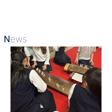
N
ews