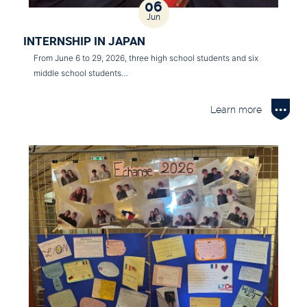
06
Jun
INTERNSHIP IN JAPAN
From June 6 to 29, 2026, three high school students and six
middle school students…
Learn more