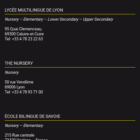
LYCÉE MULTILINGUE DE LYON
Nursery – Elementary – Lower Secondary – Upper Secondary
95 Quai Clemenceau,
69300 Caluire-et-Cuire
Tel: +33 4 78 23 22 63
THE NURSERY
Nursery
50 rue Vendôme
69006 Lyon
Tel: +33 4 78 93 71 00
ÉCOLE BILINGUE DE SAVOIE
Nursery – Elementary
215 Rue centrale