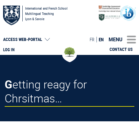
International and French School
Multilingual Teaching
Lyon & Savoie
MENU
FR
EN
ACCESS
WEB-PORTAL
CONTACT US
LOG IN
Getting reagy for
Chrsitmas…