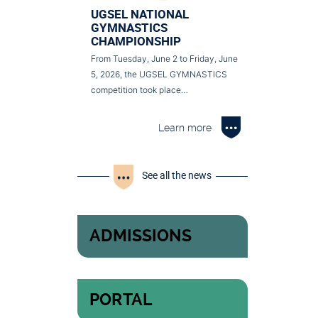
UGSEL NATIONAL
GYMNASTICS
CHAMPIONSHIP
From Tuesday, June 2 to Friday, June
5, 2026, the UGSEL GYMNASTICS
competition took place…
Learn more
See all the news
ADMISSIONS
PORTAL