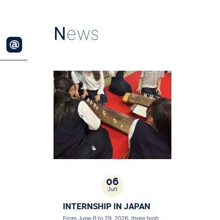
N
ews
06
Jun
INTERNSHIP IN JAPAN
From June 6 to 29, 2026, three high