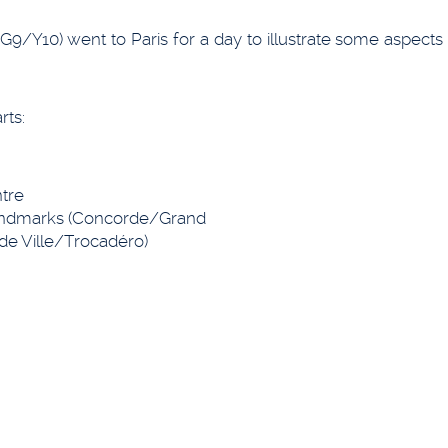
G9/Y10) went to Paris for a day to illustrate some aspects 
rts:
tre
landmarks (Concorde/Grand
 de Ville/Trocadéro)