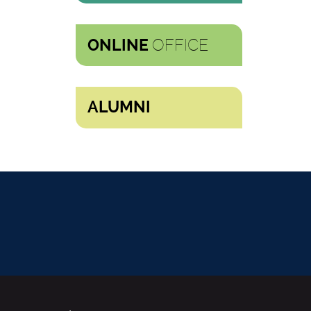
OFFICE
ONLINE
ALUMNI