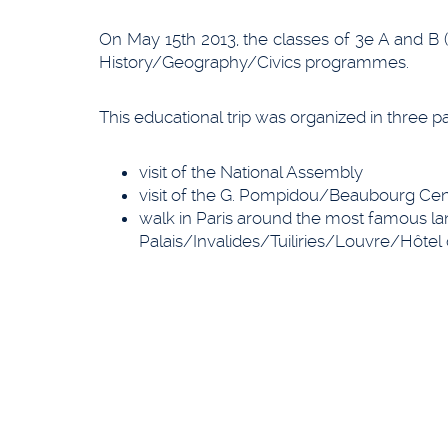
On May 15th 2013, the classes of 3e A and B (
History/Geography/Civics programmes.
This educational trip was organized in three pa
visit of the National Assembly
visit of the G. Pompidou/Beaubourg Cen
walk in Paris around the most famous 
Palais/Invalides/Tuiliries/Louvre/Hôtel