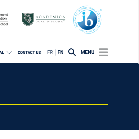
FR
EN
MENU
AL
CONTACT US