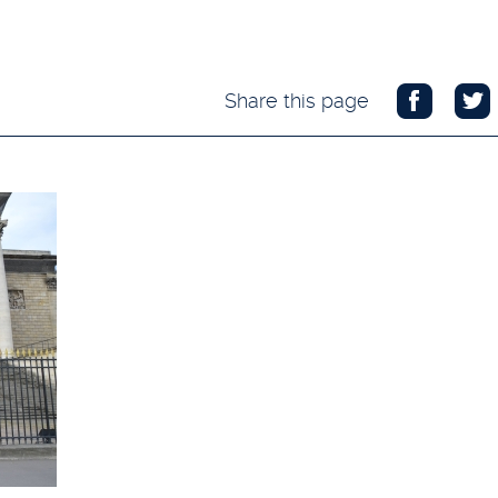
Share this page