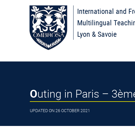
International and F
Multilingual Teachi
Lyon & Savoie
Outing in Paris – 3è
UPDATED ON 26 OCTOBER 2021