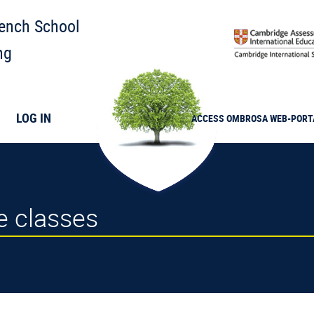
rench School
ng
LOG IN
ACCESS
OMBROSA
WEB-PORT
me classes