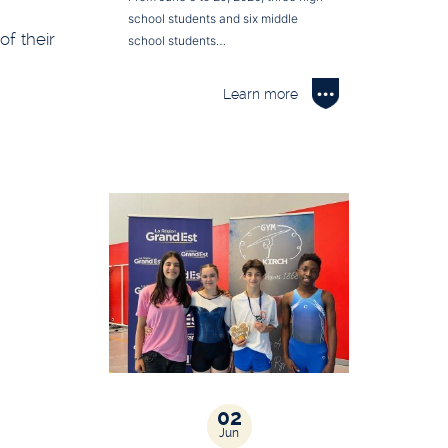
school students and six middle
of their
school students…
Learn more
02
Jun