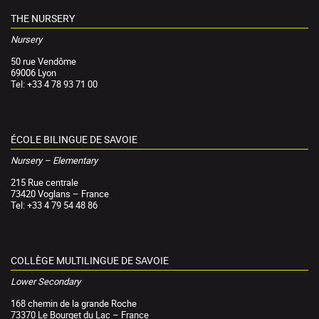
THE NURSERY
Nursery
50 rue Vendôme
69006 Lyon
Tel: +33 4 78 93 71 00
ÉCOLE BILINGUE DE SAVOIE
Nursery – Elementary
215 Rue centrale
73420 Voglans – France
Tel: +33 4 79 54 48 86
COLLÈGE MULTILINGUE DE SAVOIE
Lower Secondary
168 chemin de la grande Roche
73370 Le Bourget du Lac – France