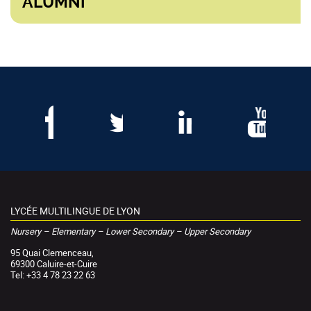
ALUMNI
LYCÉE MULTILINGUE DE LYON
Nursery – Elementary – Lower Secondary – Upper Secondary
95 Quai Clemenceau,
69300 Caluire-et-Cuire
Tel: +33 4 78 23 22 63