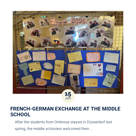
15
Jun
FRENCH-GERMAN EXCHANGE AT THE MIDDLE
SCHOOL
After the students from Ombrosa stayed in Düsseldorf last
spring, the middle schoolers welcomed their…