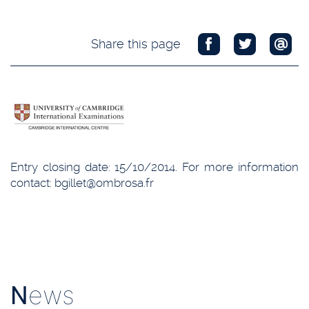
Share this page
Entry closing date: 15/10/2014. For more information
contact: bgillet@ombrosa.fr
N
ews