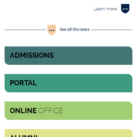
Learn more
See all the news
ADMISSIONS
PORTAL
OFFICE
ONLINE