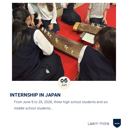
06
Jun
INTERNSHIP IN JAPAN
From June 6 to 29, 2026, three high school students and six
middle school students…
Learn more