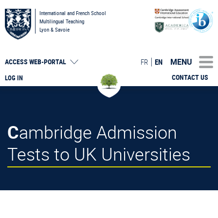
International and French School
Multilingual Teaching
Lyon & Savoie
MENU
FR
EN
ACCESS
WEB-PORTAL
CONTACT US
LOG IN
Cambridge Admission
Tests to UK Universities