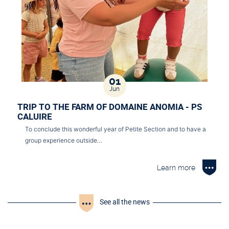
01
Jun
TRIP TO THE FARM OF DOMAINE ANOMIA - PS
CALUIRE
To conclude this wonderful year of Petite Section and to have a
group experience outside…
Learn more
See all the news