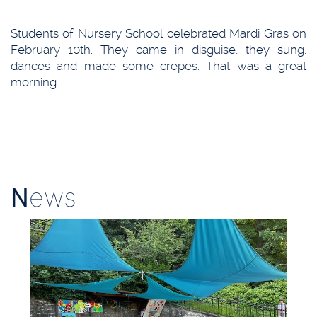
Students of Nursery School celebrated Mardi Gras on
February 10th. They came in disguise, they sung,
dances and made some crepes. That was a great
morning.
N
ews