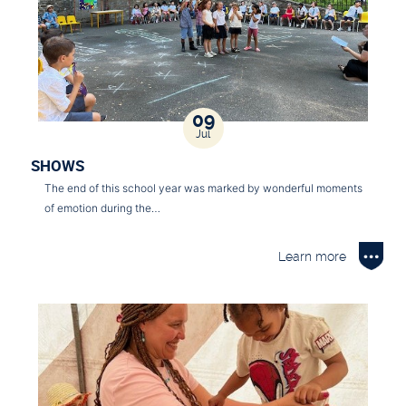
09
Jul
SHOWS
The end of this school year was marked by wonderful moments
of emotion during the…
Learn more