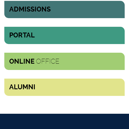
ADMISSIONS
PORTAL
OFFICE
ONLINE
ALUMNI