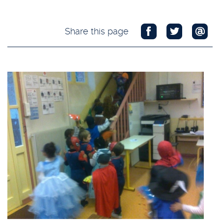
Share this page