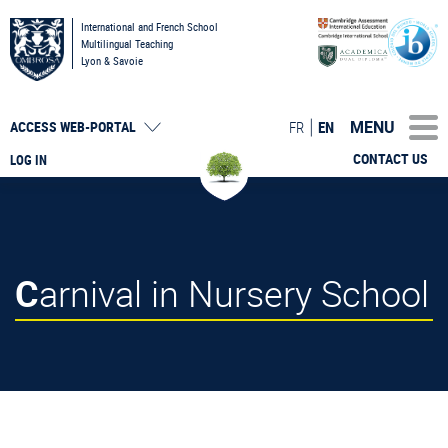
International and French School
Multilingual Teaching
Lyon & Savoie
MENU
FR
EN
ACCESS
WEB-PORTAL
CONTACT US
LOG IN
Carnival in Nursery School