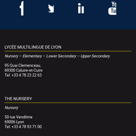
LYCÉE MULTILINGUE DE LYON
Nursery – Elementary – Lower Secondary – Upper Secondary
95 Quai Clemenceau,
69300 Caluire-et-Cuire
Tel: +33 4 78 23 22 63
THE NURSERY
Nursery
50 rue Vendôme
69006 Lyon
Tel: +33 4 78 93 71 00