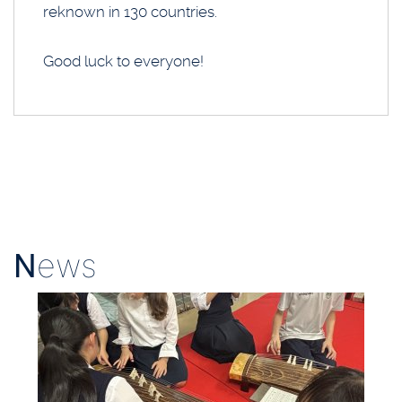
reknown in 130 countries.
Good luck to everyone!
N
ews