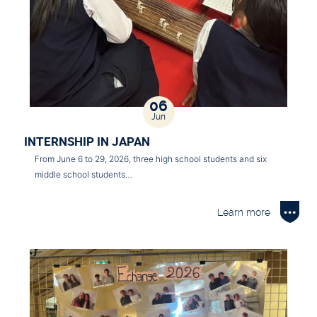
06
Jun
INTERNSHIP IN JAPAN
From June 6 to 29, 2026, three high school students and six
middle school students…
Learn more