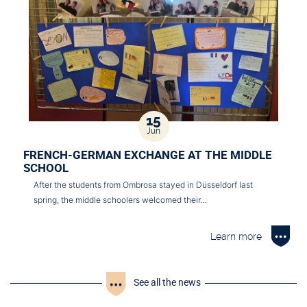
15
Jun
FRENCH-GERMAN EXCHANGE AT THE MIDDLE
SCHOOL
After the students from Ombrosa stayed in Düsseldorf last
spring, the middle schoolers welcomed their…
Learn more
See all the news