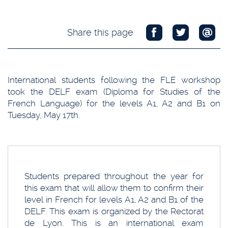
Share this page
International students following the FLE workshop
took the DELF exam (Diploma for Studies of the
French Language) for the levels A1, A2 and B1 on
Tuesday, May 17th.
Students prepared throughout the year for
this exam that will allow them to confirm their
level in French for levels A1, A2 and B1 of the
DELF. This exam is organized by the Rectorat
de Lyon. This is an international exam