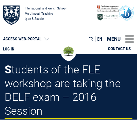
International and French School
Multilingual Teaching
Lyon & Savoie
MENU
FR
EN
ACCESS
WEB-PORTAL
CONTACT US
LOG IN
Students of the FLE
workshop are taking the
DELF exam – 2016
Session