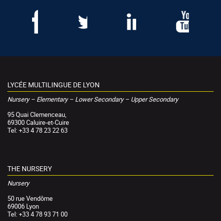
LYCÉE MULTILINGUE DE LYON
Nursery – Elementary – Lower Secondary – Upper Secondary
95 Quai Clemenceau,
69300 Caluire-et-Cuire
Tel: +33 4 78 23 22 63
THE NURSERY
Nursery
50 rue Vendôme
69006 Lyon
Tel: +33 4 78 93 71 00