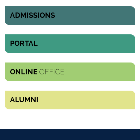
ADMISSIONS
PORTAL
OFFICE
ONLINE
ALUMNI