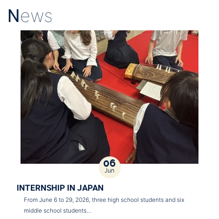
N
ews
06
Jun
INTERNSHIP IN JAPAN
From June 6 to 29, 2026, three high school students and six
middle school students…