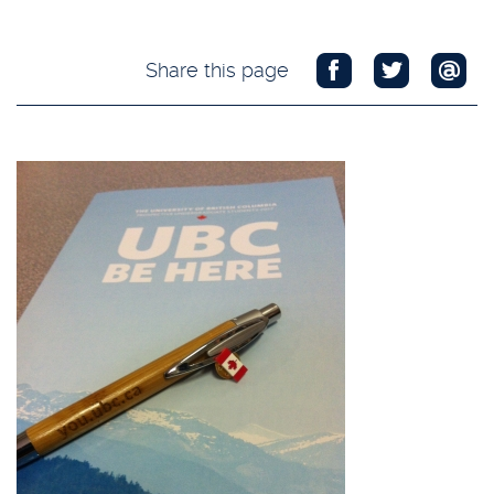
Share this page