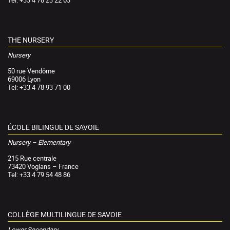
Tel: +33 4 78 23 22 63
THE NURSERY
Nursery
50 rue Vendôme
69006 Lyon
Tel: +33 4 78 93 71 00
ÉCOLE BILINGUE DE SAVOIE
Nursery – Elementary
215 Rue centrale
73420 Voglans – France
Tel: +33 4 79 54 48 86
COLLÈGE MULTILINGUE DE SAVOIE
Lower Secondary