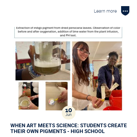
Learn more
10
Jun
WHEN ART MEETS SCIENCE: STUDENTS CREATE
THEIR OWN PIGMENTS - HIGH SCHOOL