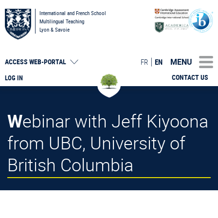
International and French School
Multilingual Teaching
Lyon & Savoie
MENU
FR
EN
ACCESS
WEB-PORTAL
CONTACT US
LOG IN
Webinar with Jeff Kiyoona
from UBC, University of
British Columbia