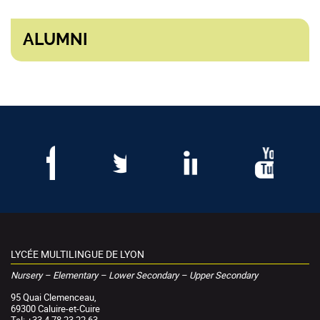
ALUMNI
LYCÉE MULTILINGUE DE LYON
Nursery – Elementary – Lower Secondary – Upper Secondary
95 Quai Clemenceau,
69300 Caluire-et-Cuire