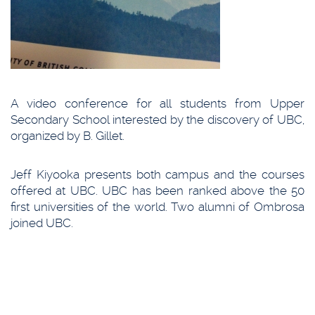
A video conference for all students from Upper
Secondary School interested by the discovery of UBC,
organized by B. Gillet.
Jeff Kiyooka presents both campus and the courses
offered at UBC. UBC has been ranked above the 50
first universities of the world. Two alumni of Ombrosa
joined UBC.