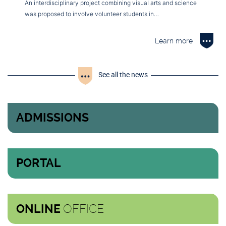
An interdisciplinary project combining visual arts and science
was proposed to involve volunteer students in…
Learn more
See all the news
ADMISSIONS
PORTAL
OFFICE
ONLINE