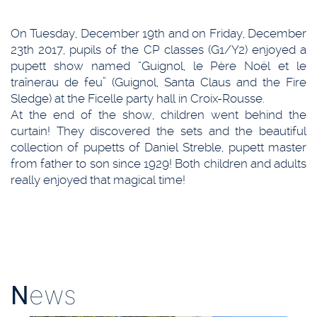
On Tuesday, December 19th and on Friday, December
23th 2017, pupils of the CP classes (G1/Y2) enjoyed a
pupett show named “Guignol, le Père Noël et le
traînerau de feu” (Guignol, Santa Claus and the Fire
Sledge) at the Ficelle party hall in Croix-Rousse.
At the end of the show, children went behind the
curtain! They discovered the sets and the beautiful
collection of pupetts of Daniel Streble, pupett master
from father to son since 1929! Both children and adults
really enjoyed that magical time!
N
ews