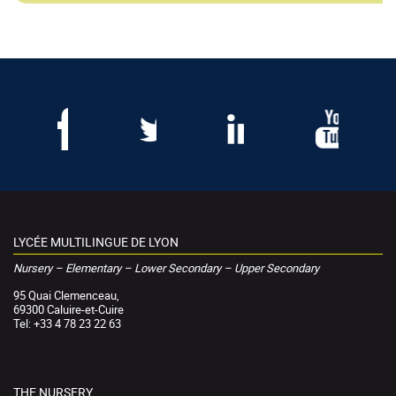
LYCÉE MULTILINGUE DE LYON
Nursery – Elementary – Lower Secondary – Upper Secondary
95 Quai Clemenceau,
69300 Caluire-et-Cuire
Tel: +33 4 78 23 22 63
THE NURSERY