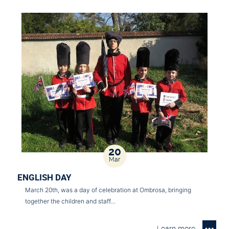
20
Mar
ENGLISH DAY
March 20th, was a day of celebration at Ombrosa, bringing
together the children and staff…
Learn more