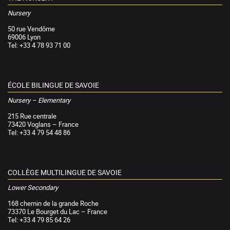
Nursery
50 rue Vendôme
69006 Lyon
Tel: +33 4 78 93 71 00
ÉCOLE BILINGUE DE SAVOIE
Nursery – Elementary
215 Rue centrale
73420 Voglans – France
Tel: +33 4 79 54 48 86
COLLÈGE MULTILINGUE DE SAVOIE
Lower Secondary
168 chemin de la grande Roche
73370 Le Bourget du Lac – France
Tel: +33 4 79 85 64 26