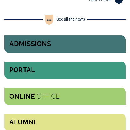
See all the news
ADMISSIONS
PORTAL
OFFICE
ONLINE
ALUMNI