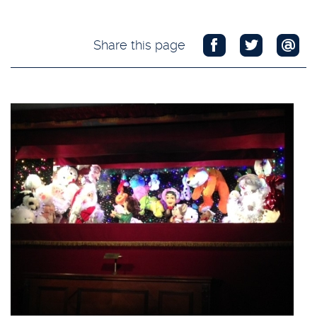
Share this page