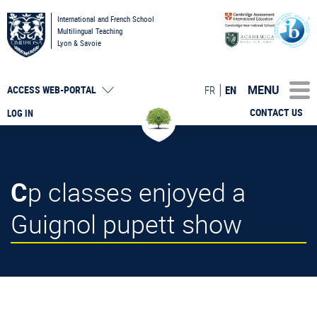
International and French School
Multilingual Teaching
Lyon & Savoie
MENU
FR
EN
ACCESS
WEB-PORTAL
CONTACT US
LOG IN
Cp classes enjoyed a
Guignol pupett show