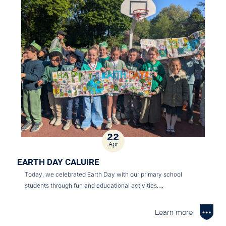
22
Apr
EARTH DAY CALUIRE
Today, we celebrated Earth Day with our primary school
students through fun and educational activities.…
Learn more