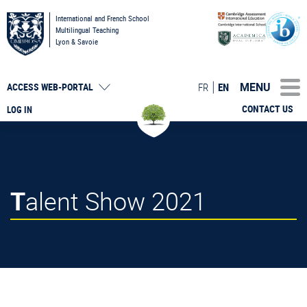
International and French School
Multilingual Teaching
Lyon & Savoie
MENU
FR
EN
ACCESS
WEB-PORTAL
CONTACT US
LOG IN
Talent Show 2021