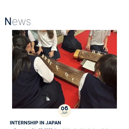
N
ews
06
Jun
INTERNSHIP IN JAPAN