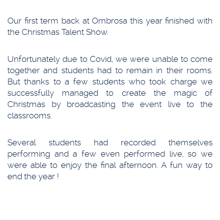
Our first term back at Ombrosa this year finished with
the Christmas Talent Show.
Unfortunately due to Covid, we were unable to come
together and students had to remain in their rooms.
But thanks to a few students who took charge we
successfully managed to create the magic of
Christmas by broadcasting the event live to the
classrooms.
Several students had recorded themselves
performing and a few even performed live, so we
were able to enjoy the final afternoon. A fun way to
end the year !