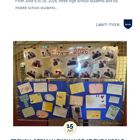
From June 6 to 29, 2026, three high school students and six
middle school students…
Learn more
15
Jun