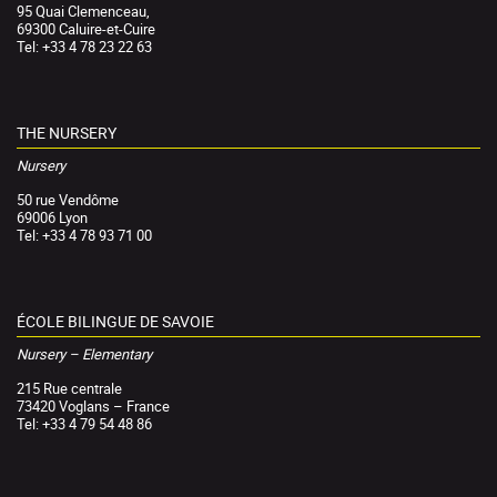
95 Quai Clemenceau,
69300 Caluire-et-Cuire
Tel: +33 4 78 23 22 63
THE NURSERY
Nursery
50 rue Vendôme
69006 Lyon
Tel: +33 4 78 93 71 00
ÉCOLE BILINGUE DE SAVOIE
Nursery – Elementary
215 Rue centrale
73420 Voglans – France
Tel: +33 4 79 54 48 86