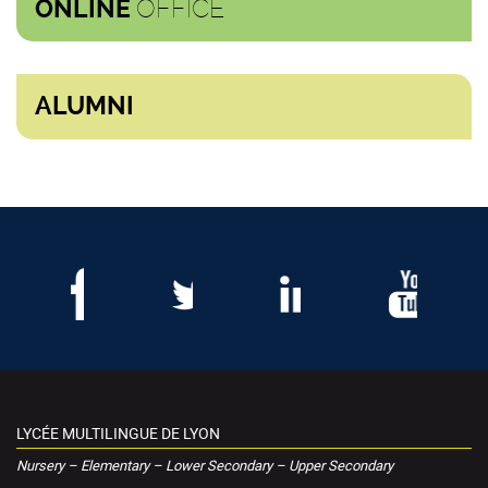
OFFICE
ONLINE
ALUMNI
LYCÉE MULTILINGUE DE LYON
Nursery – Elementary – Lower Secondary – Upper Secondary