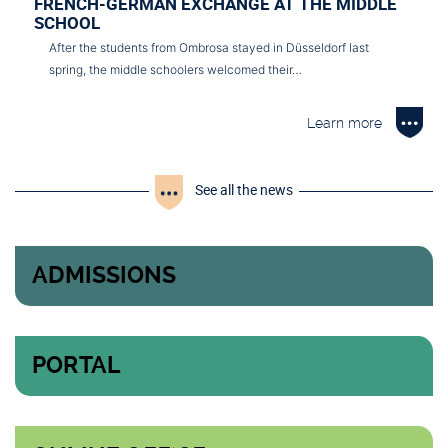
FRENCH-GERMAN EXCHANGE AT THE MIDDLE
SCHOOL
After the students from Ombrosa stayed in Düsseldorf last
spring, the middle schoolers welcomed their…
Learn more
See all the news
ADMISSIONS
PORTAL