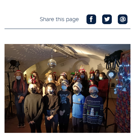
Share this page