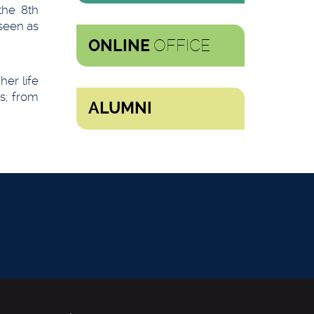
the 8th
seen as
OFFICE
ONLINE
er life
s; from
ALUMNI