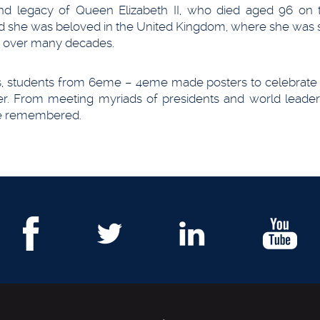
 and legacy of Queen Elizabeth II, who died aged 96 on 
d she was beloved in the United Kingdom, where she was 
ce over many decades.
ns, students from 6eme – 4eme made posters to celebrate h
per. From meeting myriads of presidents and world leader
 be remembered.