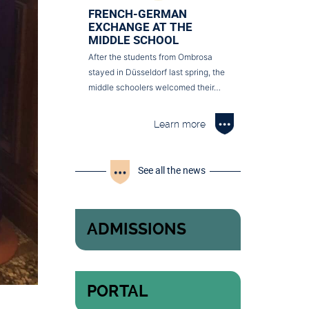
FRENCH-GERMAN
EXCHANGE AT THE
MIDDLE SCHOOL
After the students from Ombrosa
stayed in Düsseldorf last spring, the
middle schoolers welcomed their…
Learn more
See all the news
ADMISSIONS
PORTAL