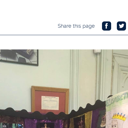
Share this page