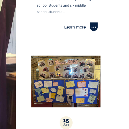
school students and six middle
school students…
Learn more
15
Jun