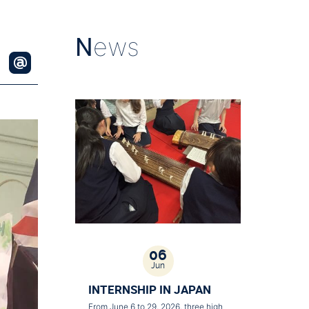
N
ews
06
Jun
INTERNSHIP IN JAPAN
From June 6 to 29, 2026, three high