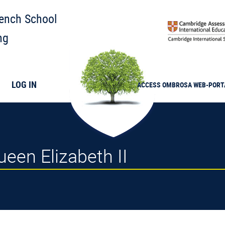
rench School
ng
LOG IN
ACCESS
OMBROSA
WEB-PORT
een Elizabeth II