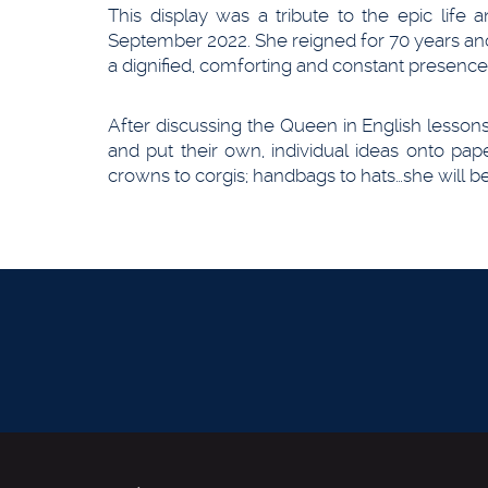
This display was a tribute to the epic life
September 2022. She reigned for 70 years an
a dignified, comforting and constant presen
After discussing the Queen in English lesso
and put their own, individual ideas onto pa
crowns to corgis; handbags to hats…she will