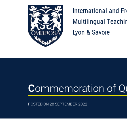
International and F
Multilingual Teachi
Lyon & Savoie
Commemoration of Qu
POSTED ON 28 SEPTEMBER 2022