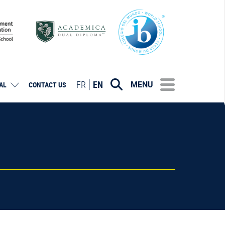
FR
EN
MENU
AL
CONTACT US