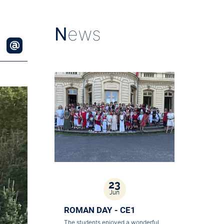
N
ews
23
Jun
ROMAN DAY - CE1
The students enjoyed a wonderful