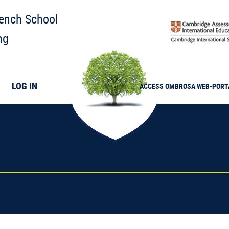
rench School
ng
LOG IN
ACCESS
OMBROSA
WEB-PORT