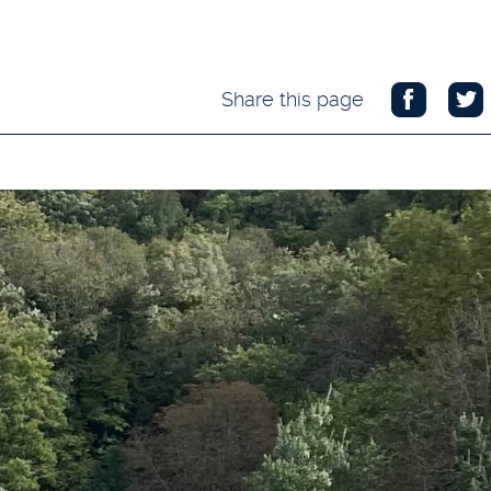
Share this page