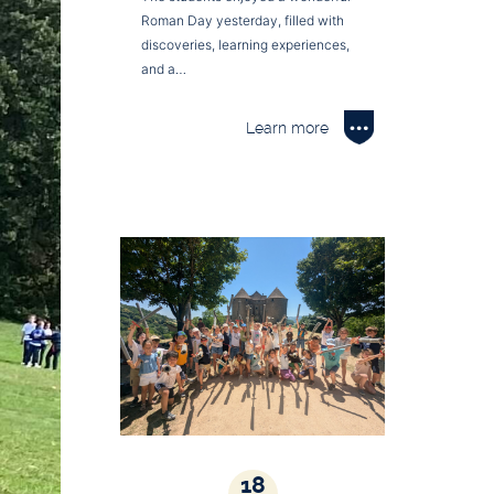
Roman Day yesterday, filled with
discoveries, learning experiences,
and a…
Learn more
18