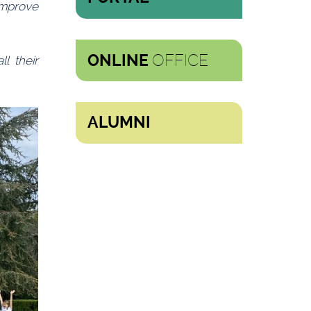
improve
OFFICE
ONLINE
l their
ALUMNI