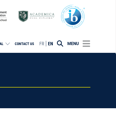
FR
EN
MENU
AL
CONTACT US