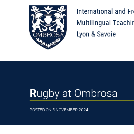
International and F
Multilingual Teachi
Lyon & Savoie
Rugby at Ombrosa
POSTED ON 5 NOVEMBER 2024