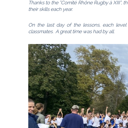
Thanks to the “Comité Rhône Rugby à XIII”, 
their skills each year.
On the last day of the lessons, each level
classmates. A great time was had by all.