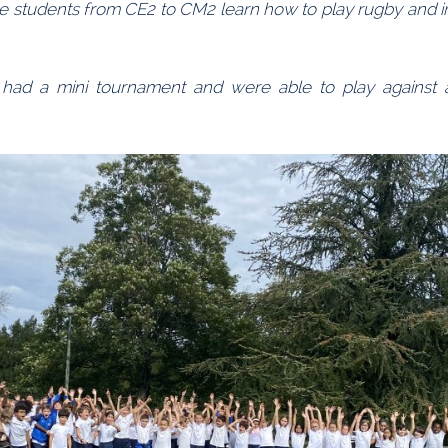
the students from CE2 to CM2 learn how to play rugby and 
 had a mini tournament and were able to play against al