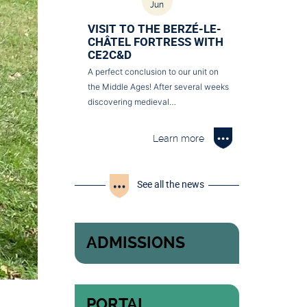
Jun
VISIT TO THE BERZÉ-LE-
CHÂTEL FORTRESS WITH
CE2C&D
A perfect conclusion to our unit on
the Middle Ages! After several weeks
discovering medieval…
Learn more
See all the news
ADMISSIONS
PORTAL