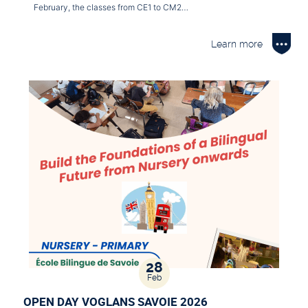
February, the classes from CE1 to CM2…
Learn more
28
Feb
OPEN DAY VOGLANS SAVOIE 2026