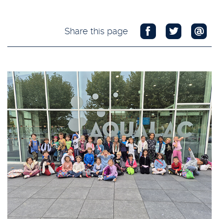
Share this page