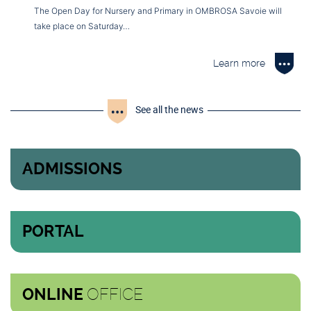
The Open Day for Nursery and Primary in OMBROSA Savoie will
take place on Saturday…
Learn more
See all the news
ADMISSIONS
PORTAL
OFFICE
ONLINE