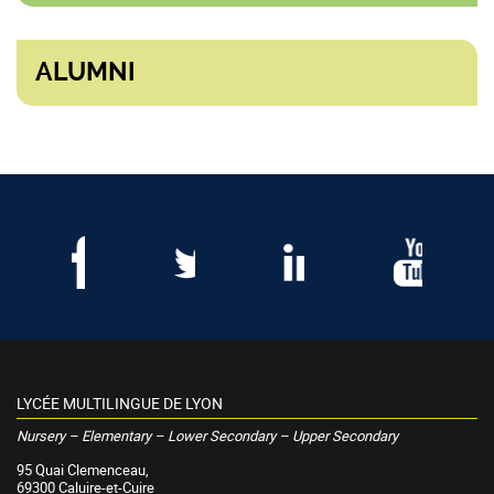
ALUMNI
LYCÉE MULTILINGUE DE LYON
Nursery – Elementary – Lower Secondary – Upper Secondary
95 Quai Clemenceau,
69300 Caluire-et-Cuire