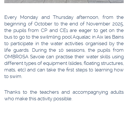
Every Monday and Thursday afternoon, from the
beginning of October to the end of November 2025,
the pupils from CP and CE1 are eager to get on the
bus to go to the swilmling pool Aqualac in Aix les Bains
to participate in the water activities organised by the
life guards. During the 10 sessions, the pupils from
OMBROSA Savoie can practise their water skills using
different types of equipment (slides, floating structures,
mats, etc) and can take the first steps to learning how
to swim.
Thanks to the teachers and accompagnying adults
who make this activity possible.