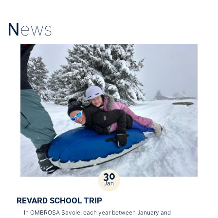
N
ews
30
Jan
REVARD SCHOOL TRIP
In OMBROSA Savoie, each year between January and