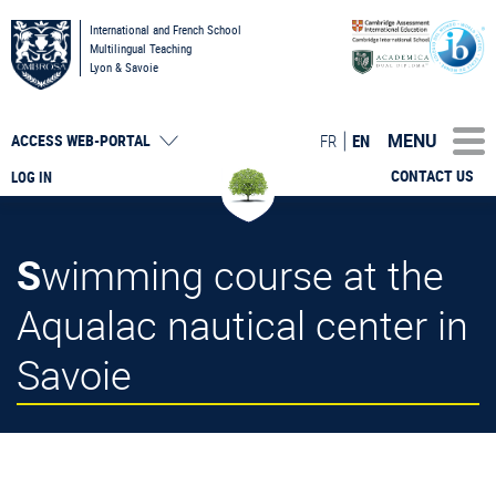
International and French School
Multilingual Teaching
Lyon & Savoie
MENU
FR
EN
ACCESS
WEB-PORTAL
CONTACT US
LOG IN
Swimming course at the
Aqualac nautical center in
Savoie