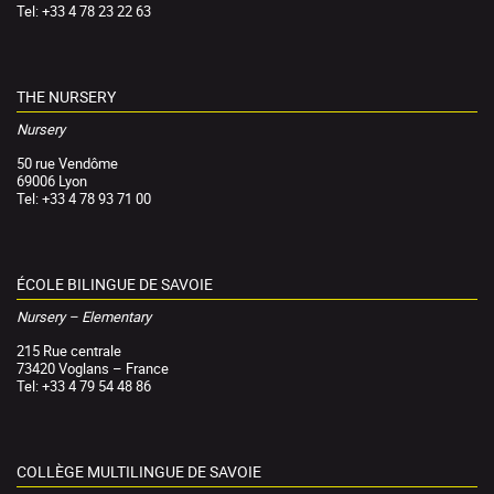
Tel: +33 4 78 23 22 63
THE NURSERY
Nursery
50 rue Vendôme
69006 Lyon
Tel: +33 4 78 93 71 00
ÉCOLE BILINGUE DE SAVOIE
Nursery – Elementary
215 Rue centrale
73420 Voglans – France
Tel: +33 4 79 54 48 86
COLLÈGE MULTILINGUE DE SAVOIE