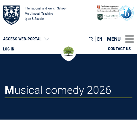
International and French School
Multilingual Teaching
Lyon & Savoie
MENU
FR
EN
ACCESS
WEB-PORTAL
CONTACT US
LOG IN
Musical comedy 2026