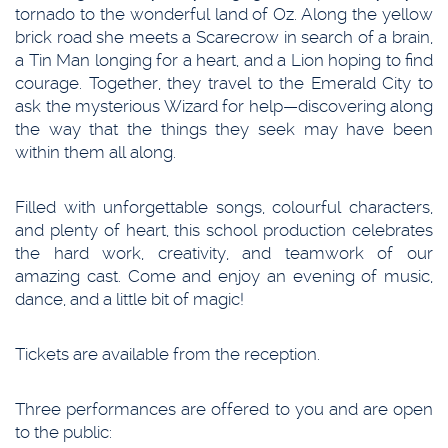
tornado to the wonderful land of Oz. Along the yellow
brick road she meets a Scarecrow in search of a brain,
a Tin Man longing for a heart, and a Lion hoping to find
courage. Together, they travel to the Emerald City to
ask the mysterious Wizard for help—discovering along
the way that the things they seek may have been
within them all along.
Filled with unforgettable songs, colourful characters,
and plenty of heart, this school production celebrates
the hard work, creativity, and teamwork of our
amazing cast. Come and enjoy an evening of music,
dance, and a little bit of magic!
Tickets are available from the reception.
Three performances are offered to you and are open
to the public: