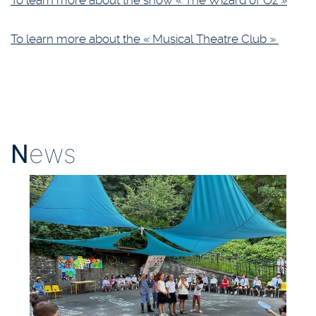
To learn more about the show « The Wizard of Oz »
To learn more about the « Musical Theatre Club »
N
ews