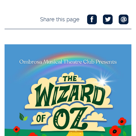
Share this page