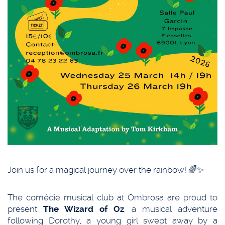
Join us for a magical journey over the rainbow! 🌈✨
The comédie musical club at Ombrosa are proud to
present
The Wizard of Oz
, a musical adventure
following Dorothy, a young girl swept away by a