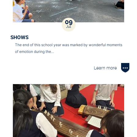
09
Jul
SHOWS
The end of this school year was marked by wonderful moments
of emotion during the…
Learn more