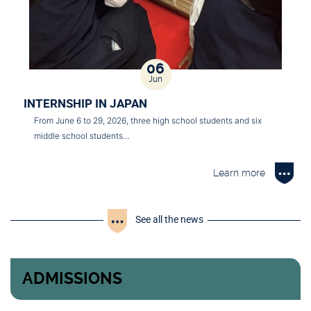
06
Jun
INTERNSHIP IN JAPAN
From June 6 to 29, 2026, three high school students and six
middle school students…
Learn more
See all the news
ADMISSIONS