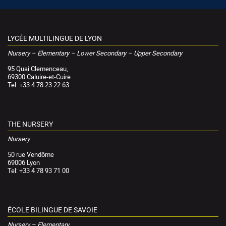
LYCÉE MULTILINGUE DE LYON
Nursery – Elementary – Lower Secondary – Upper Secondary
95 Quai Clemenceau,
69300 Caluire-et-Cuire
Tel: +33 4 78 23 22 63
THE NURSERY
Nursery
50 rue Vendôme
69006 Lyon
Tel: +33 4 78 93 71 00
ÉCOLE BILINGUE DE SAVOIE
Nursery – Elementary