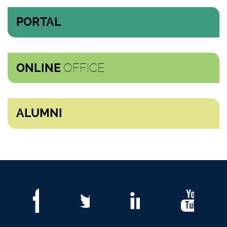
PORTAL
OFFICE
ONLINE
ALUMNI