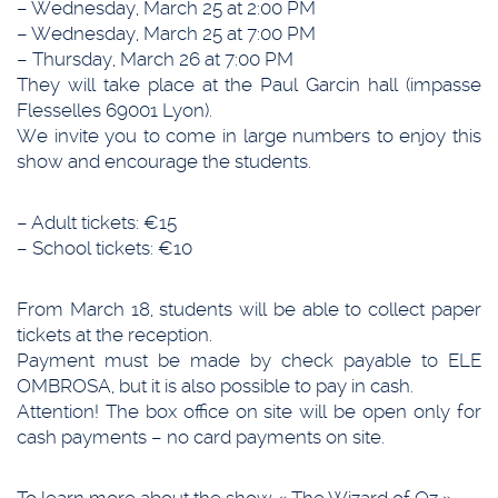
– Wednesday, March 25 at 2:00 PM
– Wednesday, March 25 at 7:00 PM
– Thursday, March 26 at 7:00 PM
They will take place at the Paul Garcin hall (impasse
Flesselles 69001 Lyon).
We invite you to come in large numbers to enjoy this
show and encourage the students.
– Adult tickets: €15
– School tickets: €10
From March 18, students will be able to collect paper
tickets at the reception.
Payment must be made by check payable to ELE
OMBROSA, but it is also possible to pay in cash.
Attention! The box office on site will be open only for
cash payments – no card payments on site.