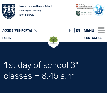
International and French School
Multilingual Teaching
Lyon & Savoie
MENU
FR
EN
ACCESS
WEB-PORTAL
CONTACT US
LOG IN
1st day of school 3°
classes – 8.45 a.m