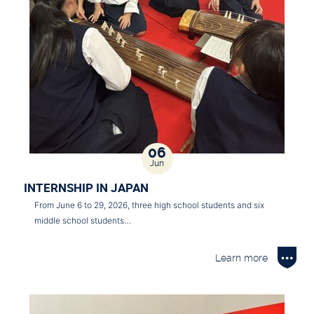
06
Jun
INTERNSHIP IN JAPAN
From June 6 to 29, 2026, three high school students and six
middle school students…
Learn more