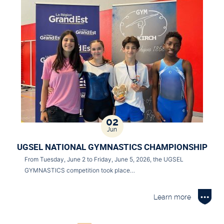
02
Jun
UGSEL NATIONAL GYMNASTICS CHAMPIONSHIP
From Tuesday, June 2 to Friday, June 5, 2026, the UGSEL
GYMNASTICS competition took place…
Learn more