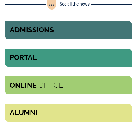
See all the news
ADMISSIONS
PORTAL
OFFICE
ONLINE
ALUMNI