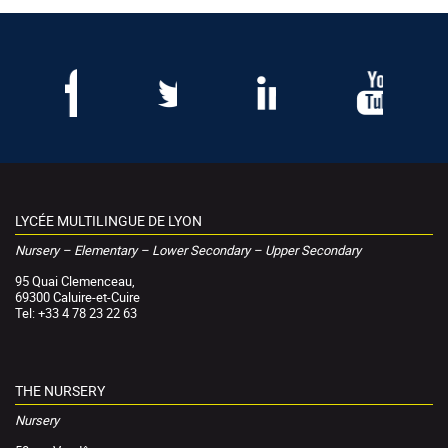
LYCÉE MULTILINGUE DE LYON
Nursery – Elementary – Lower Secondary – Upper Secondary
95 Quai Clemenceau,
69300 Caluire-et-Cuire
Tel: +33 4 78 23 22 63
THE NURSERY
Nursery