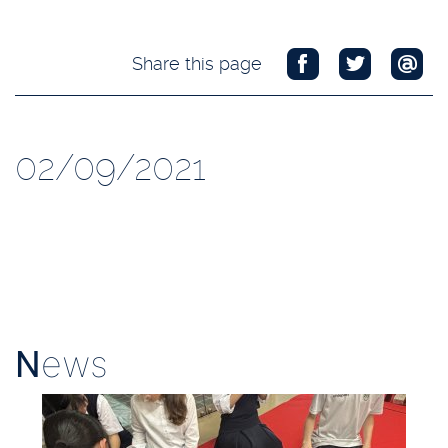
Share this page
02/09/2021
N
ews