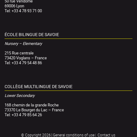
50 rue Vendôme
69006 Lyon
Tel: +33 4 78 93 71 00
ÉCOLE BILINGUE DE SAVOIE
Nursery – Elementary
215 Rue centrale
73420 Voglans – France
Tel: +33 4 79 54 48 86
COLLÈGE MULTILINGUE DE SAVOIE
Lower Secondary
168 chemin de la grande Roche
73370 Le Bourget du Lac – France
Tel: +33 4 79 85 64 26
General conditions of use
Contact us
© Copyright 2026