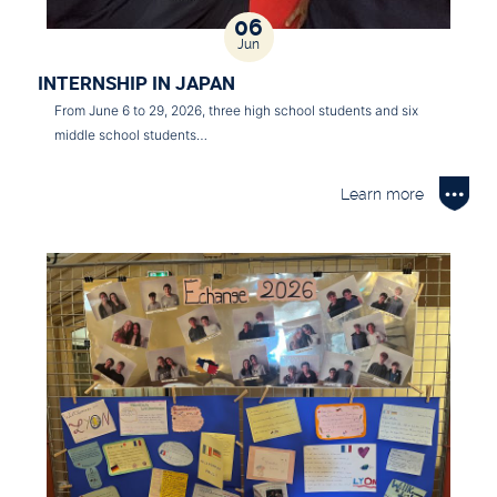
06
Jun
INTERNSHIP IN JAPAN
From June 6 to 29, 2026, three high school students and six
middle school students…
Learn more