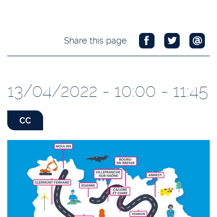
Share this page
13/04/2022 - 10:00 - 11:45
CC