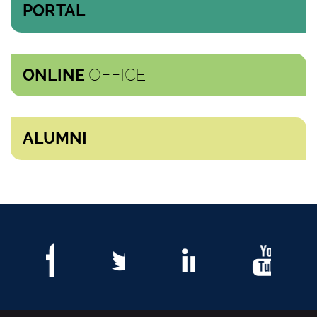
PORTAL
OFFICE
ONLINE
ALUMNI