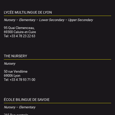
LYCÉE MULTILINGUE DE LYON
Nursery – Elementary – Lower Secondary – Upper Secondary
95 Quai Clemenceau,
69300 Caluire-et-Cuire
Tel: +33 4 78 23 22 63
THE NURSERY
Nursery
50 rue Vendôme
69006 Lyon
Tel: +33 4 78 93 71 00
ÉCOLE BILINGUE DE SAVOIE
Nursery – Elementary
215 Rue centrale