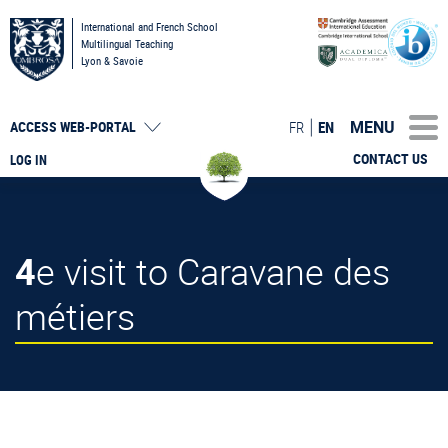
International and French School
Multilingual Teaching
Lyon & Savoie
MENU
FR
EN
ACCESS
WEB-PORTAL
CONTACT US
LOG IN
4e visit to Caravane des
métiers