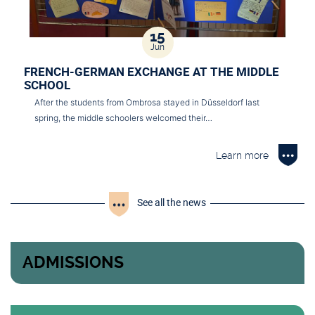
15
Jun
FRENCH-GERMAN EXCHANGE AT THE MIDDLE
SCHOOL
After the students from Ombrosa stayed in Düsseldorf last
spring, the middle schoolers welcomed their…
Learn more
See all the news
ADMISSIONS