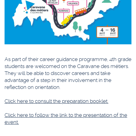
As part of their career guidance programme, 4th grade
students are welcomed on the Caravane des métiers.
They will be able to discover careers and take
advantage of a step in their involvement in the
reflection on orientation.
Click here to consult the preparation booklet.
Click here to follow the link to the presentation of the
event.