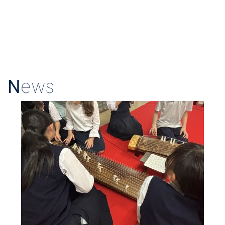
N
ews