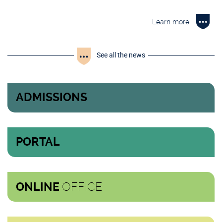
Learn more
See all the news
ADMISSIONS
PORTAL
OFFICE
ONLINE