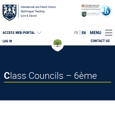
International and French School
Multilingual Teaching
Lyon & Savoie
MENU
FR
EN
ACCESS
WEB-PORTAL
CONTACT US
LOG IN
Class Councils – 6ème