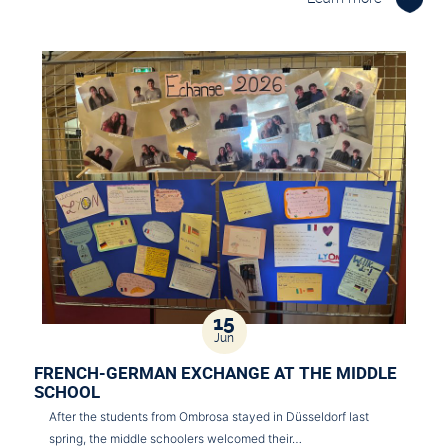
15
Jun
FRENCH-GERMAN EXCHANGE AT THE MIDDLE
SCHOOL
After the students from Ombrosa stayed in Düsseldorf last
spring, the middle schoolers welcomed their…