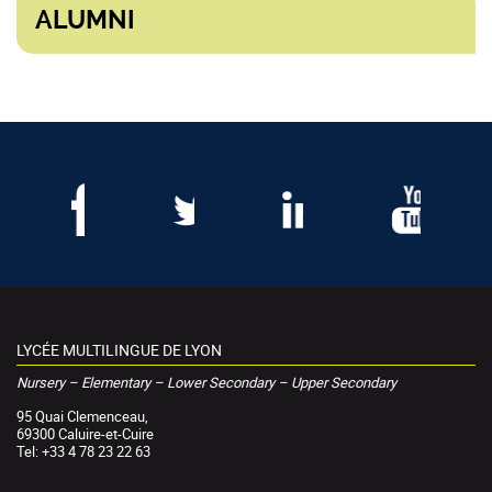
ALUMNI
LYCÉE MULTILINGUE DE LYON
Nursery – Elementary – Lower Secondary – Upper Secondary
95 Quai Clemenceau,
69300 Caluire-et-Cuire
Tel: +33 4 78 23 22 63