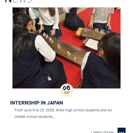
06
Jun
INTERNSHIP IN JAPAN
From June 6 to 29, 2026, three high school students and six
middle school students…
Learn more