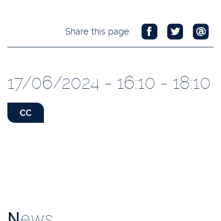
Share this page
17/06/2024 - 16:10 - 18:10
CC
N
ews