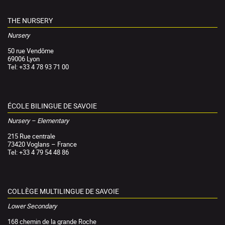
THE NURSERY
Nursery
50 rue Vendôme
69006 Lyon
Tel: +33 4 78 93 71 00
ÉCOLE BILINGUE DE SAVOIE
Nursery – Elementary
215 Rue centrale
73420 Voglans – France
Tel: +33 4 79 54 48 86
COLLÈGE MULTILINGUE DE SAVOIE
Lower Secondary
168 chemin de la grande Roche