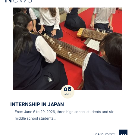
06
Jun
INTERNSHIP IN JAPAN
From June 6 to 29, 2026, three high school students and six
middle school students…
Learn more