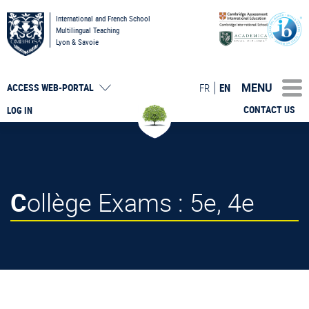
International and French School
Multilingual Teaching
Lyon & Savoie
MENU
FR
EN
ACCESS
WEB-PORTAL
CONTACT US
LOG IN
Collège Exams : 5e, 4e