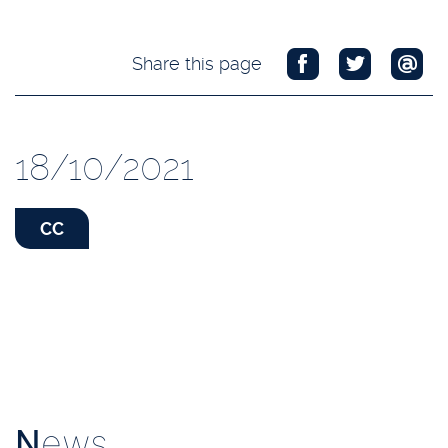
Share this page
18/10/2021
CC
N
ews