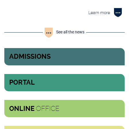
Learn more
See all the news
ADMISSIONS
PORTAL
OFFICE
ONLINE