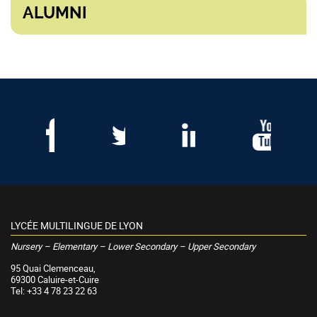
ALUMNI
LYCÉE MULTILINGUE DE LYON
Nursery – Elementary – Lower Secondary – Upper Secondary
95 Quai Clemenceau,
69300 Caluire-et-Cuire
Tel: +33 4 78 23 22 63