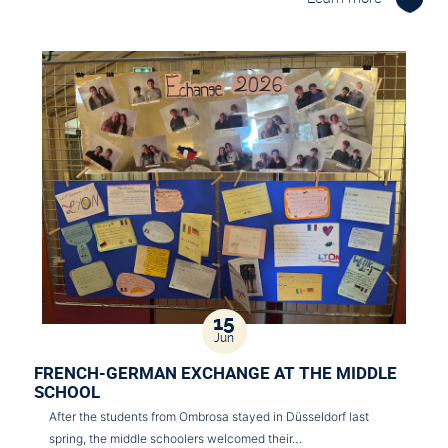
15
Jun
FRENCH-GERMAN EXCHANGE AT THE MIDDLE
SCHOOL
After the students from Ombrosa stayed in Düsseldorf last
spring, the middle schoolers welcomed their…