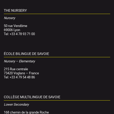
THE NURSERY
Nursery
50 rue Vendôme
69006 Lyon
Tel: +33 4 78 93 71 00
ÉCOLE BILINGUE DE SAVOIE
Nursery – Elementary
215 Rue centrale
73420 Voglans – France
Tel: +33 4 79 54 48 86
COLLÈGE MULTILINGUE DE SAVOIE
Lower Secondary
168 chemin de la grande Roche