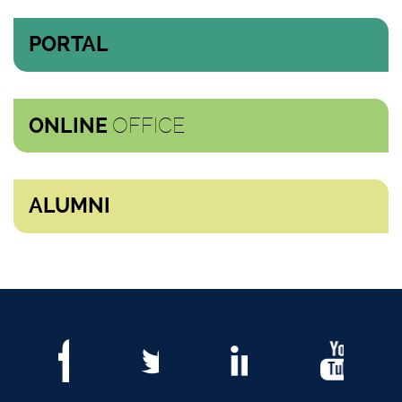
PORTAL
OFFICE
ONLINE
ALUMNI