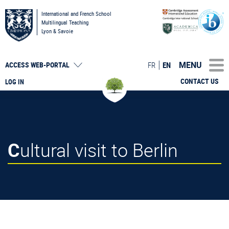
International and French School
Multilingual Teaching
Lyon & Savoie
MENU
FR
EN
ACCESS
WEB-PORTAL
CONTACT US
LOG IN
Cultural visit to Berlin