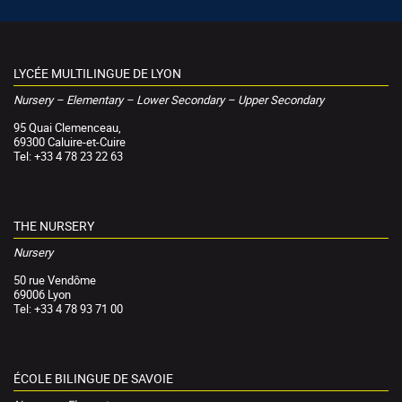
LYCÉE MULTILINGUE DE LYON
Nursery – Elementary – Lower Secondary – Upper Secondary
95 Quai Clemenceau,
69300 Caluire-et-Cuire
Tel: +33 4 78 23 22 63
THE NURSERY
Nursery
50 rue Vendôme
69006 Lyon
Tel: +33 4 78 93 71 00
ÉCOLE BILINGUE DE SAVOIE