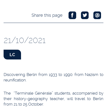
Share this page
21/10/2021
LC
Discovering Berlin from 1933 to 1990: from Nazism to
reunification.
The “Terminale Générale” students, accompanied by
their history-geography teacher, will travel to Berlin
from 21 to 25 October.