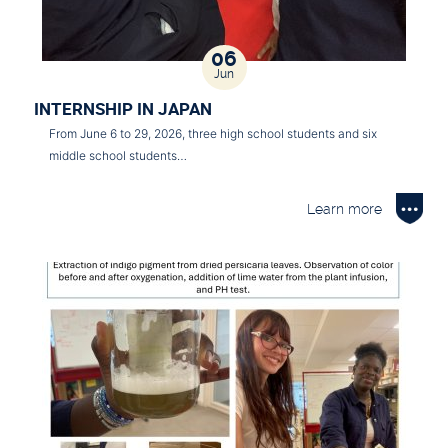
06
Jun
INTERNSHIP IN JAPAN
From June 6 to 29, 2026, three high school students and six
middle school students…
Learn more