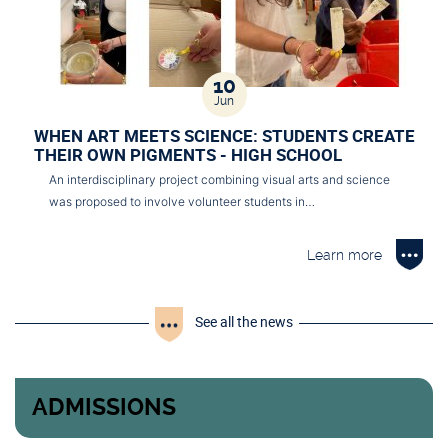
10
Jun
WHEN ART MEETS SCIENCE: STUDENTS CREATE
THEIR OWN PIGMENTS - HIGH SCHOOL
An interdisciplinary project combining visual arts and science
was proposed to involve volunteer students in…
Learn more
See all the news
ADMISSIONS