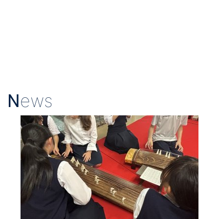
N
ews