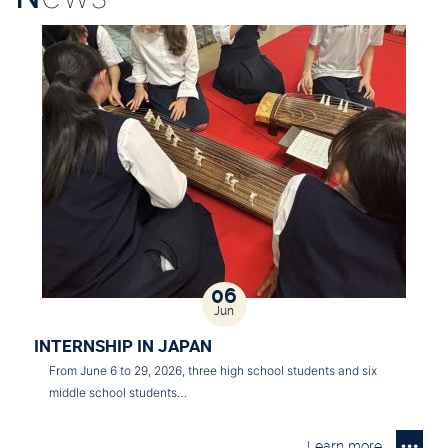
06
Jun
INTERNSHIP IN JAPAN
From June 6 to 29, 2026, three high school students and six
middle school students…
Learn more