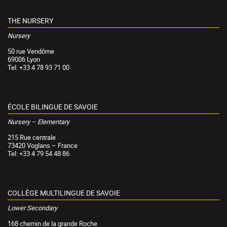
THE NURSERY
Nursery
50 rue Vendôme
69006 Lyon
Tel: +33 4 78 93 71 00
ÉCOLE BILINGUE DE SAVOIE
Nursery – Elementary
215 Rue centrale
73420 Voglans – France
Tel: +33 4 79 54 48 86
COLLÈGE MULTILINGUE DE SAVOIE
Lower Secondary
168 chemin de la grande Roche