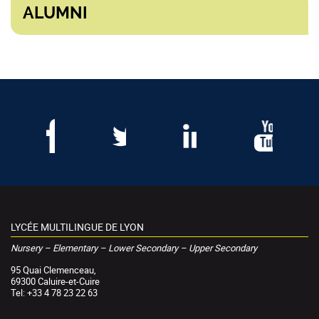
ALUMNI
LYCÉE MULTILINGUE DE LYON
Nursery – Elementary – Lower Secondary – Upper Secondary
95 Quai Clemenceau,
69300 Caluire-et-Cuire
Tel: +33 4 78 23 22 63