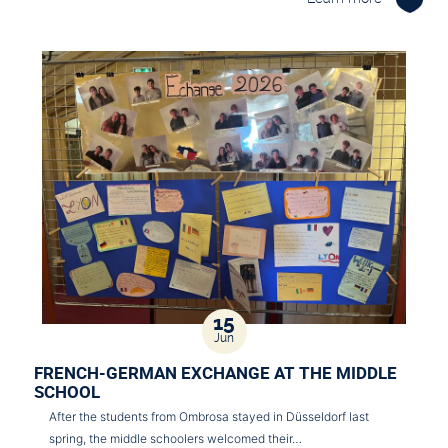
15
Jun
FRENCH-GERMAN EXCHANGE AT THE MIDDLE
SCHOOL
After the students from Ombrosa stayed in Düsseldorf last
spring, the middle schoolers welcomed their…