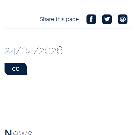
Share this page
24/04/2026
CC
N
ews