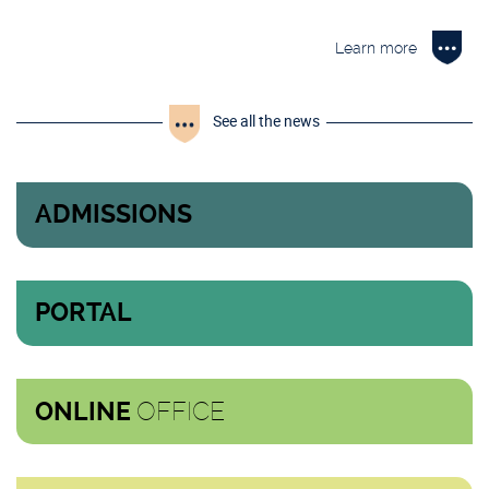
Learn more
See all the news
ADMISSIONS
PORTAL
OFFICE
ONLINE