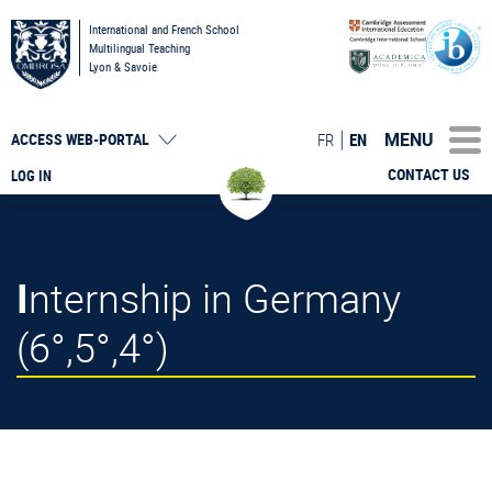
International and French School
Multilingual Teaching
Lyon & Savoie
MENU
FR
EN
ACCESS
WEB-PORTAL
CONTACT US
LOG IN
Internship in Germany
(6°,5°,4°)