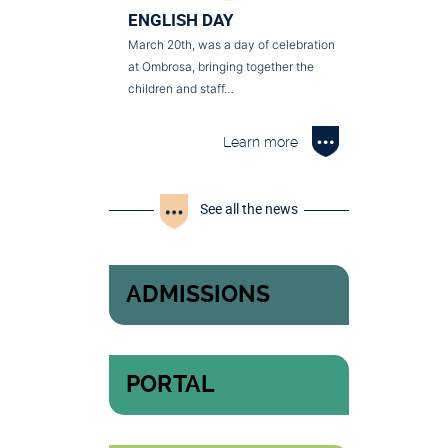
ENGLISH DAY
March 20th, was a day of celebration
at Ombrosa, bringing together the
children and staff…
Learn more
See all the news
ADMISSIONS
PORTAL