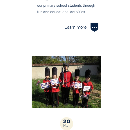
our primary school students through
fun and educational activities.…
Learn more
20
Mar