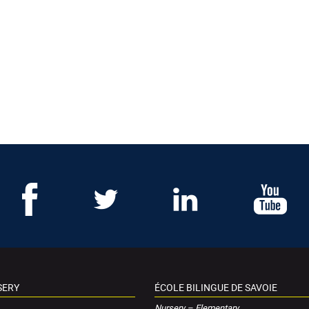
SERY
ÉCOLE BILINGUE DE SAVOIE
Nursery – Elementary