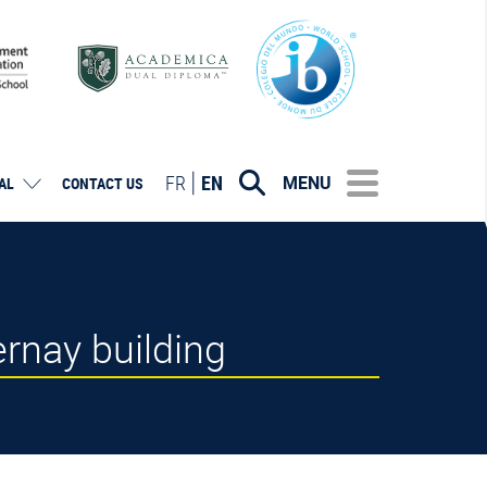
FR
EN
MENU
AL
CONTACT US
ernay building