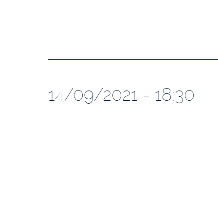
14/09/2021 - 18:30