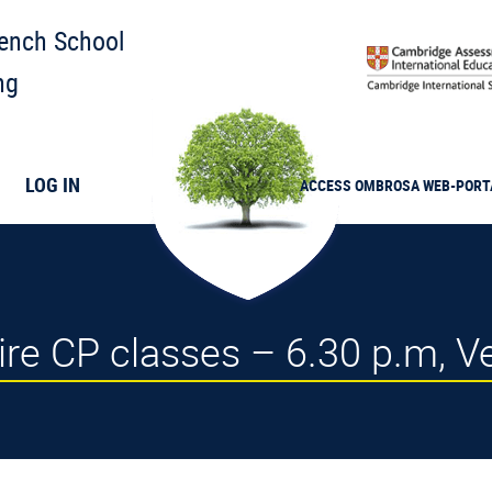
rench School
ng
LOG IN
ACCESS
OMBROSA
WEB-PORT
uire CP classes – 6.30 p.m, V