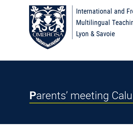
International and F
Multilingual Teachi
Lyon & Savoie
Parents’ meeting Cal