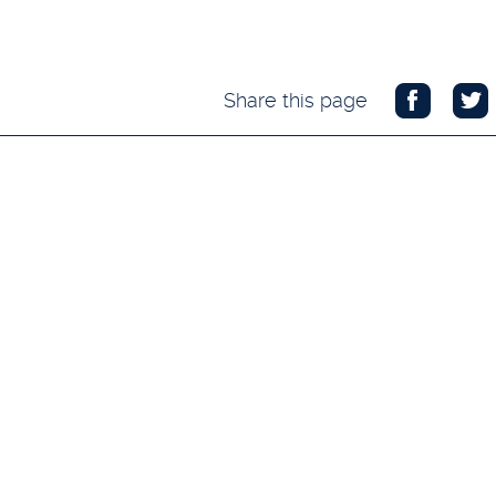
Share this page