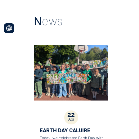
N
ews
22
Apr
EARTH DAY CALUIRE
Today, we celebrated Earth Day with