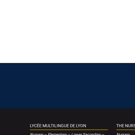
LYCÉE MULTILINGUE DE LYON
THE NUR
Nursery – Elementary – Lower Secondary –
Nursery