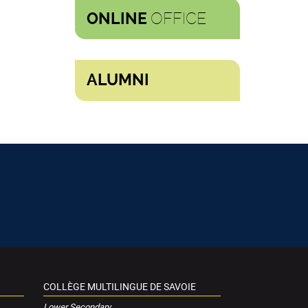
OFFICE
ONLINE
ALUMNI
COLLÈGE MULTILINGUE DE SAVOIE
Lower Secondary