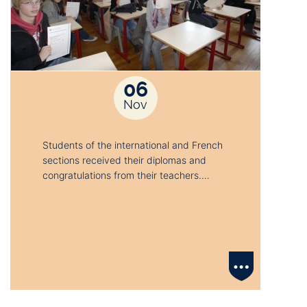
06
Nov
Students of the international and French
sections received their diplomas and
congratulations from their teachers.…