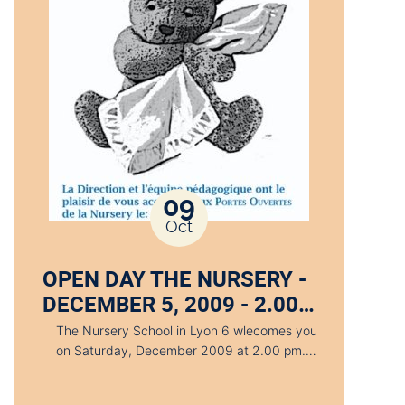
09
Oct
OPEN DAY THE NURSERY -
DECEMBER 5, 2009 - 2.00…
The Nursery School in Lyon 6 wlecomes you
on Saturday, December 2009 at 2.00 pm.…