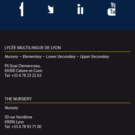
LYCÉE MULTILINGUE DE LYON
Nursery – Elementary – Lower Secondary – Upper Secondary
95 Quai Clemenceau,
69300 Caluire-et-Cuire
Tel: +33 4 78 23 22 63
THE NURSERY
Nursery
50 rue Vendôme
69006 Lyon
Tel: +33 4 78 93 71 00