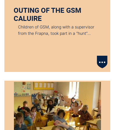
OUTING OF THE GSM
CALUIRE
Children of GSM, along with a supervisor
from the Frapna, took part in a “hunt”…