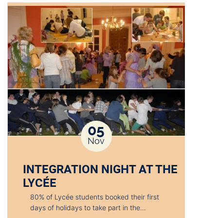
05
Nov
INTEGRATION NIGHT AT THE
LYCÉE
80% of Lycée students booked their first
days of holidays to take part in the…