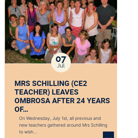
07
Jul
MRS SCHILLING (CE2
TEACHER) LEAVES
OMBROSA AFTER 24 YEARS
OF…
On Wednesday, July 1st, all previous and
new teachers gathered around Mrs Schilling
to wish…