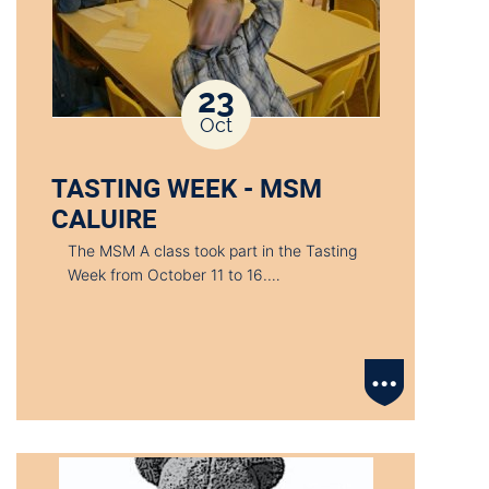
23
Oct
TASTING WEEK - MSM
CALUIRE
The MSM A class took part in the Tasting
Week from October 11 to 16.…