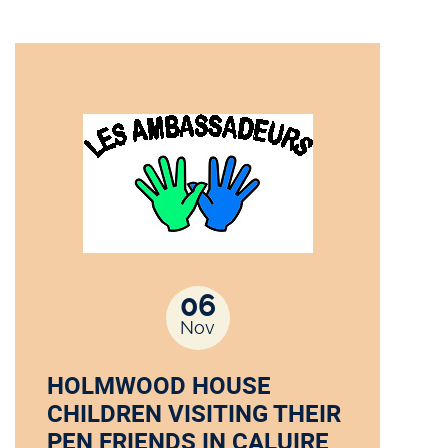
06
Nov
HOLMWOOD HOUSE
CHILDREN VISITING THEIR
PEN FRIENDS IN CALUIRE