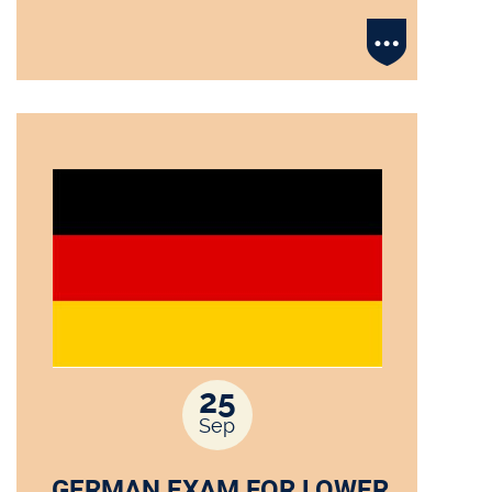
25
Sep
GERMAN EXAM FOR LOWER