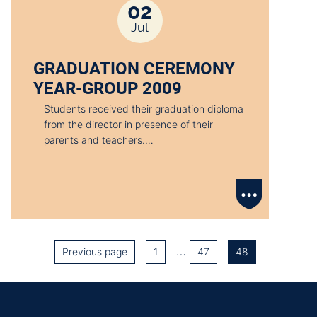
02
Jul
GRADUATION CEREMONY
YEAR-GROUP 2009
Students received their graduation diploma
from the director in presence of their
parents and teachers.…
…
Previous page
1
47
48