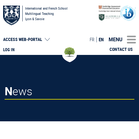
International and French School
Multilingual Teaching
Lyon & Savoie
MENU
FR
EN
ACCESS
WEB-PORTAL
CONTACT US
LOG IN
News