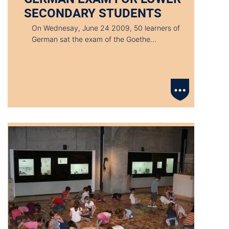
SECONDARY STUDENTS
On Wednesay, June 24 2009, 50 learners of
German sat the exam of the Goethe…