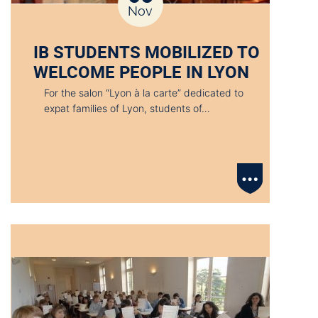
Nov
IB STUDENTS MOBILIZED TO
WELCOME PEOPLE IN LYON
For the salon “Lyon à la carte” dedicated to
expat families of Lyon, students of…