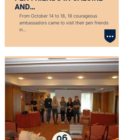
AND…
From October 14 to 18, 18 courageous
ambassadors came to visit their pen friends
in…
06