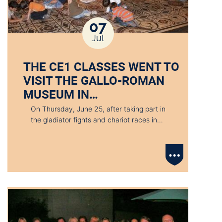
07
Jul
THE CE1 CLASSES WENT TO
VISIT THE GALLO-ROMAN
MUSEUM IN…
On Thursday, June 25, after taking part in
the gladiator fights and chariot races in…