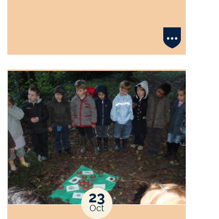
23
Oct