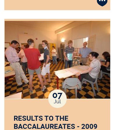
07
Jul
RESULTS TO THE
BACCALAUREATES - 2009