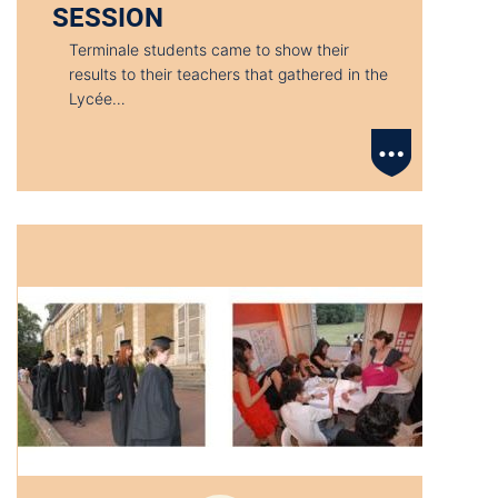
SESSION
Terminale students came to show their
results to their teachers that gathered in the
Lycée…